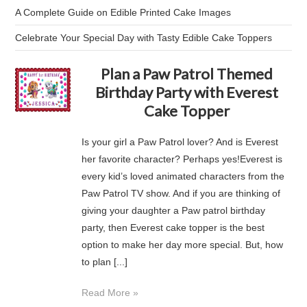
A Complete Guide on Edible Printed Cake Images
Celebrate Your Special Day with Tasty Edible Cake Toppers
Plan a Paw Patrol Themed
Birthday Party with Everest
Cake Topper
Is your girl a Paw Patrol lover? And is Everest
her favorite character? Perhaps yes!Everest is
every kid’s loved animated characters from the
Paw Patrol TV show. And if you are thinking of
giving your daughter a Paw patrol birthday
party, then Everest cake topper is the best
option to make her day more special. But, how
to plan [...]
Read More »