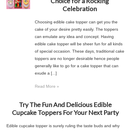
Choice for a Rocking
Celebration
Choosing edible cake topper can get you the
cake of your desire pretty easily. The toppers
can emulate any idea and concept. Having
edible cake topper will be sheer fun for all kinds
of special occasion. These days, traditional cake
toppers are no longer desirable hence people
generally like to go for a cake topper that can
exude a [...]
Read More »
Try The Fun And Delicious Edible
Cupcake Toppers For Your Next Party
Edible cupcake topper is surely ruling the taste buds and why