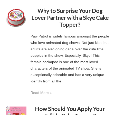
Why to Surprise Your Dog
Lover Partner with a Skye Cake
Topper?
Paw Patrol is widely famous amongst the people
who love animated dog shows. Not just kids, but
adults are also going gaga over the cute little
puppies in the show. Especially, Skye! This
female cockapoo is one of the most loved
characters of the animated TV show. She is
exceptionally adorable and has a very unique
identity from all the [...]
Read More »
How Should You Apply Your