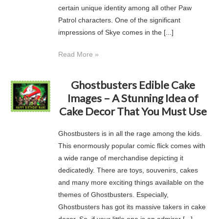
certain unique identity among all other Paw
Patrol characters. One of the significant
impressions of Skye comes in the [...]
Read More »
Ghostbusters Edible Cake
Images – A Stunning Idea of
Cake Decor That You Must Use
Ghostbusters is in all the rage among the kids.
This enormously popular comic flick comes with
a wide range of merchandise depicting it
dedicatedly. There are toys, souvenirs, cakes
and many more exciting things available on the
themes of Ghostbusters. Especially,
Ghostbusters has got its massive takers in cake