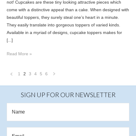
not! Cupcakes are these tiny looking attractive pieces which
come with a distinctive appeal than a cake. When designed with
beautiful toppers, they surely steal one’s heart in a minute.
They easily translate into gorgeous toppers of varied kinds.
Available in a myriad of designs, cupcake toppers makes for
[...]
Read More »
1
2
3
4
5
6
«
Next
Previous
»
SIGN UP FOR OUR NEWSLETTER