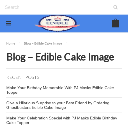
Home
Blog – Edible Cake Image
Blog – Edible Cake Image
RECENT POSTS
Make Your Birthday Memorable With PJ Masks Edible Cake
Topper
Give a Hilarious Surprise to your Best Friend by Ordering
Ghostbusters Edible Cake Image
Make Your Celebration Special with PJ Masks Edible Birthday
Cake Topper