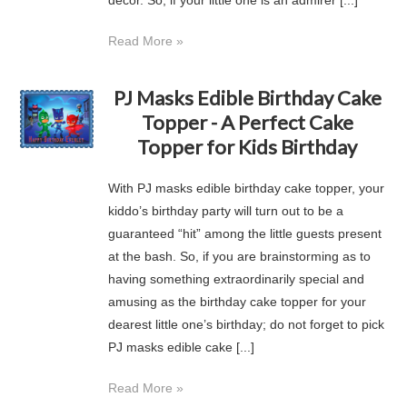
decor. So, if your little one is an admirer [...]
Read More »
PJ Masks Edible Birthday Cake
Topper - A Perfect Cake
Topper for Kids Birthday
With PJ masks edible birthday cake topper, your
kiddo’s birthday party will turn out to be a
guaranteed “hit” among the little guests present
at the bash. So, if you are brainstorming as to
having something extraordinarily special and
amusing as the birthday cake topper for your
dearest little one’s birthday; do not forget to pick
PJ masks edible cake [...]
Read More »