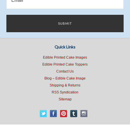
Quick Links
Edible Printed Cake Images
Edible Printed Cake Toppers
Contact Us
Blog – Edible Cake Image
Shipping & Returns
RSS Syndication
Sitemap