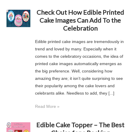
Check Out How Edible Printed
Cake Images Can Add To the
Celebration
Edible printed cake images are tremendously in
trend and loved by many. Especially when it
comes to the celebratory occasions, the idea of
printed cake images automatically emerges as
the big preference. Well, considering how
amazing they are; it isn’t quite surprising to see
their popularity among the cake lovers and
celebrants alike. Needless to add, they [...]
Read More »
Edible Cake Topper – The Best