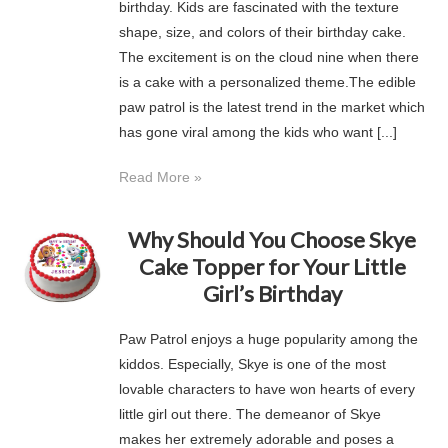
birthday. Kids are fascinated with the texture
shape, size, and colors of their birthday cake.
The excitement is on the cloud nine when there
is a cake with a personalized theme.The edible
paw patrol is the latest trend in the market which
has gone viral among the kids who want [...]
Read More »
Why Should You Choose Skye
Cake Topper for Your Little
Girl’s Birthday
Paw Patrol enjoys a huge popularity among the
kiddos. Especially, Skye is one of the most
lovable characters to have won hearts of every
little girl out there. The demeanor of Skye
makes her extremely adorable and poses a