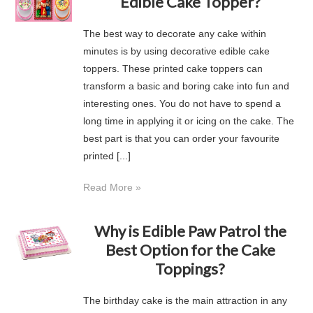
Edible Cake Topper?
The best way to decorate any cake within
minutes is by using decorative edible cake
toppers. These printed cake toppers can
transform a basic and boring cake into fun and
interesting ones. You do not have to spend a
long time in applying it or icing on the cake. The
best part is that you can order your favourite
printed [...]
Read More »
Why is Edible Paw Patrol the
Best Option for the Cake
Toppings?
The birthday cake is the main attraction in any