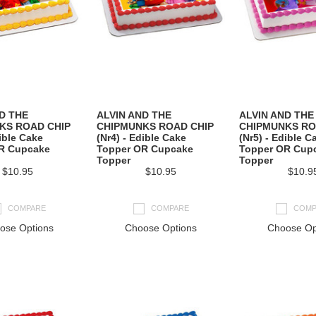
D THE
ALVIN AND THE
ALVIN AND THE
KS ROAD CHIP
CHIPMUNKS ROAD CHIP
CHIPMUNKS RO
dible Cake
(Nr4) - Edible Cake
(Nr5) - Edible C
R Cupcake
Topper OR Cupcake
Topper OR Cup
Topper
Topper
$10.95
$10.95
$10.9
COMPARE
COMPARE
COMP
ose Options
Choose Options
Choose Op