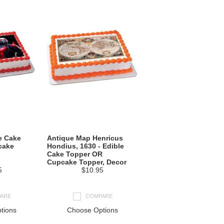
e Cake
Antique Map Henricus
cake
Hondius, 1630 - Edible
Cake Topper OR
Cupcake Topper, Decor
5
$10.95
ARE
COMPARE
tions
Choose Options