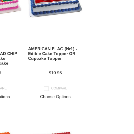
AMERICAN FLAG (Nr1) -
AD CHIP
Edible Cake Topper OR
ake
Cupcake Topper
cake
5
$10.95
ARE
COMPARE
tions
Choose Options