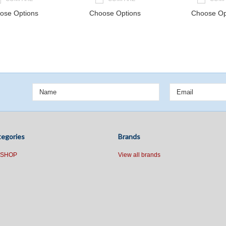
ose Options
Choose Options
Choose Op
ext
egories
Brands
 SHOP
View all brands