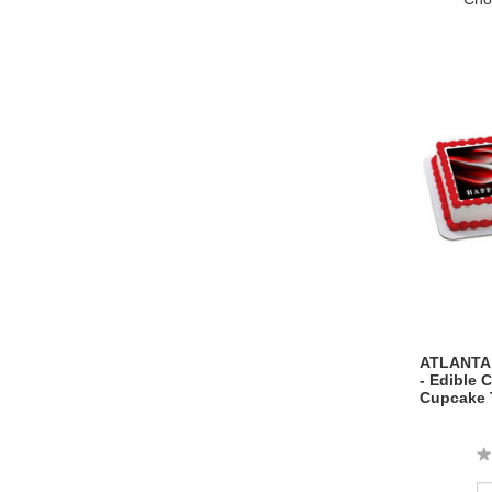
ATLANTA 
- Edible 
Cupcake 