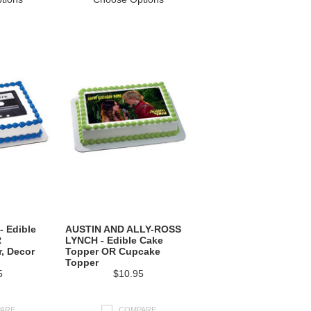
- Edible
AUSTIN AND ALLY-ROSS
R
LYNCH - Edible Cake
, Decor
Topper OR Cupcake
Topper
5
$10.95
ARE
COMPARE