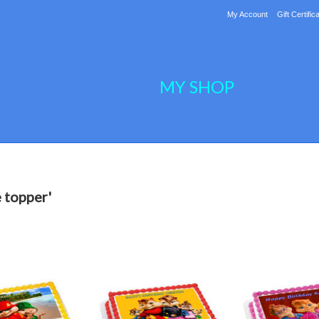
My Account
Gift Certific
MY SHOP
 topper'
ext