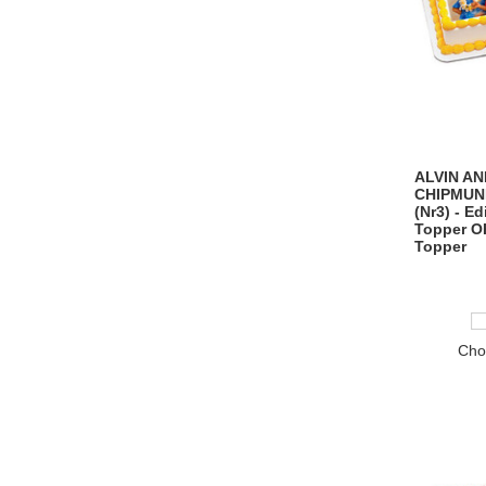
ALVIN AN
CHIPMUN
(Nr3) - E
Topper O
Topper
Cho