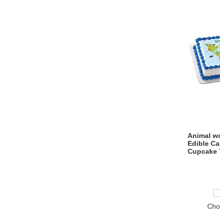
Animal wo
Edible C
Cupcake 
Cho