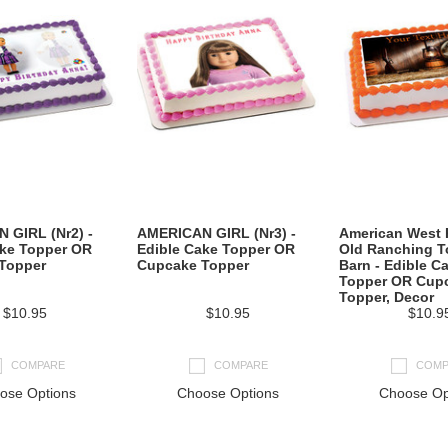
 GIRL (Nr2) -
AMERICAN GIRL (Nr3) -
American West
ake Topper OR
Edible Cake Topper OR
Old Ranching To
Topper
Cupcake Topper
Barn - Edible C
Topper OR Cup
Topper, Decor
$10.95
$10.95
$10.9
COMPARE
COMPARE
COMP
ose Options
Choose Options
Choose Op