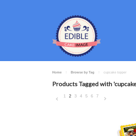
Home
Browse by Tag
cupcake topper
Products Tagged with 'cupcake
1
2
3
4
5
6
7
«
N
Previous
»