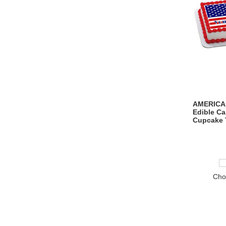
AMERICAN
Edible C
Cupcake 
Cho