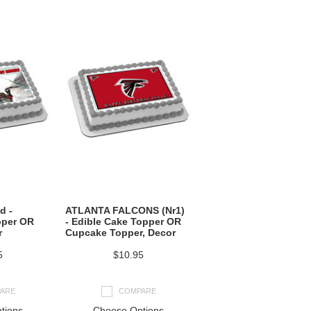
d -
ATLANTA FALCONS (Nr1)
pper OR
- Edible Cake Topper OR
r
Cupcake Topper, Decor
5
$10.95
ARE
COMPARE
tions
Choose Options