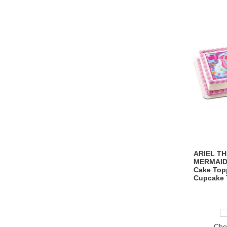
ARIEL TH
MERMAID (
Cake Top
Cupcake 
Cho