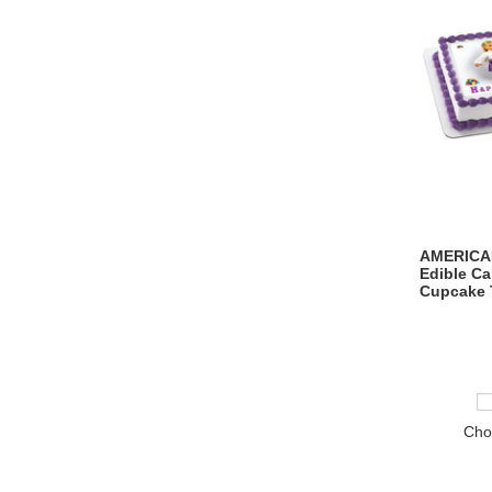
AMERICAN
Edible C
Cupcake 
Cho