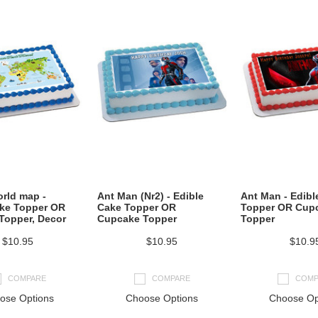
rld map -
Ant Man (Nr2) - Edible
Ant Man - Edibl
ake Topper OR
Cake Topper OR
Topper OR Cup
Topper, Decor
Cupcake Topper
Topper
$10.95
$10.95
$10.9
COMPARE
COMPARE
COMP
ose Options
Choose Options
Choose Op