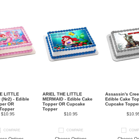
E LITTLE
ARIEL THE LITTLE
Assassin's Cree
Nr2) - Edible
MERMAID - Edible Cake
Edible Cake To
per OR
Topper OR Cupcake
Cupcake Toppe
Topper
Topper
$10.95
$10.95
$10.9
COMPARE
COMPARE
COMP
ose Options
Choose Options
Choose Op