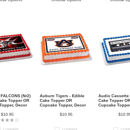
FALCONS (Nr2)
Auburn Tigers - Edible
Audio Cassette 
Cake Topper OR
Cake Topper OR
Cake Topper O
Topper, Decor
Cupcake Topper, Decor
Cupcake Topper
$10.95
$10.95
$10.9
COMPARE
COMPARE
COMP