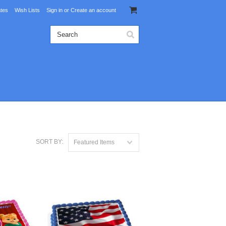
ates
Wish Lists
Sign in
or
Create an account
SORT BY:
Featured Items