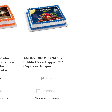
 Rodeo
ANGRY BIRDS SPACE -
ols in a
Edible Cake Topper OR
ake
Cupcake Topper
cake
5
$10.95
ARE
COMPARE
tions
Choose Options