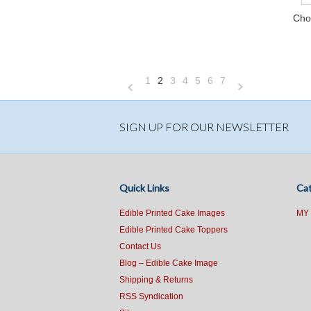
Cho
1
2
3
4
5
6
7
«
N
Previous
»
SIGN UP FOR OUR NEWSLETTER
Quick Links
Cat
Edible Printed Cake Images
MY
Edible Printed Cake Toppers
Contact Us
Blog – Edible Cake Image
Shipping & Returns
RSS Syndication