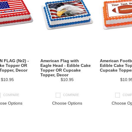
 FLAG (Nr2) -
American Flag with
American Footba
ake Topper OR
Eagle Head - Edible Cake
Edible Cake To
Topper, Decor
Topper OR Cupcake
Cupcake Topper
Topper, Decor
$10.95
$10.95
$10.9
COMPARE
COMPARE
COMP
ose Options
Choose Options
Choose Op