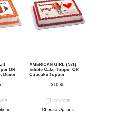
ll -
AMERICAN GIRL (Nr1) -
pper OR
Edible Cake Topper OR
, Decor
Cupcake Topper
5
$10.95
ARE
COMPARE
tions
Choose Options