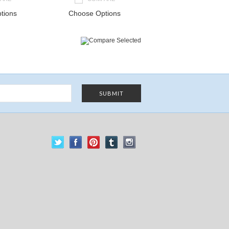
tions
Choose Options