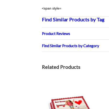
<span style=
Find Similar Products by Tag
Product Reviews
Find Similar Products by Category
Related Products