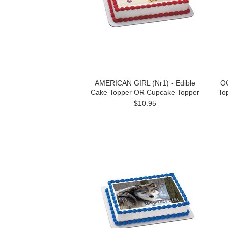
AMERICAN GIRL (Nr1) - Edible
OC
Cake Topper OR Cupcake Topper
To
$10.95