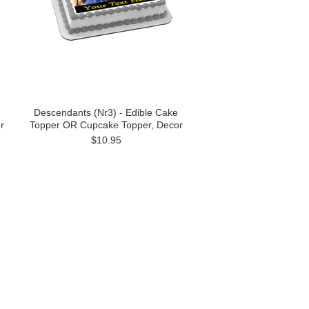
Descendants (Nr3) - Edible Cake
r
Topper OR Cupcake Topper, Decor
$10.95