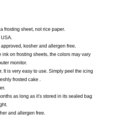
a frosting sheet, not rice paper.
e USA.
 approved, kosher and allergen free.
 ink on frosting sheets, the colors may vary
uter monitor.
r. It is very easy to use. Simply peel the icing
reshly frosted cake .
er.
months as long as it's stored in its sealed bag
ght.
er and allergen free.