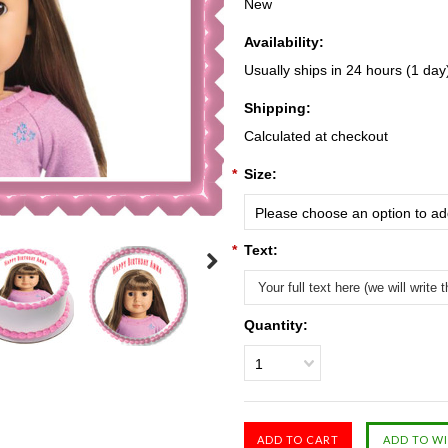
New
Availability:
Usually ships in 24 hours (1 day
Shipping:
Calculated at checkout
*
Size:
Please choose an option to add
*
Text:
Quantity:
1