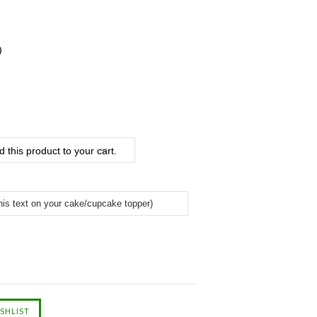
)
 this product to your cart.