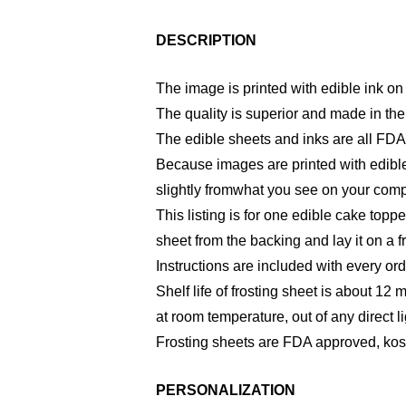
DESCRIPTION
The image is printed with edible ink on 
The quality is superior and made in th
The edible sheets and inks are all FDA
Because images are printed with edible
slightly fromwhat you see on your comp
This listing is for one edible cake toppe
sheet from the backing and lay it on a f
Instructions are included with every ord
Shelf life of frosting sheet is about 12 
at room temperature, out of any direct li
Frosting sheets are FDA approved, kosh
PERSONALIZATION