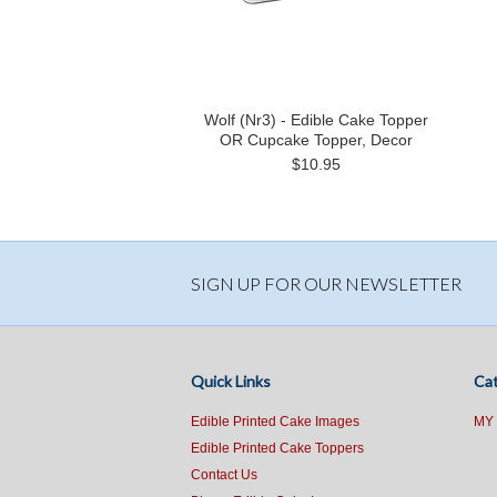
Wolf (Nr3) - Edible Cake Topper
OR Cupcake Topper, Decor
$10.95
SIGN UP FOR OUR NEWSLETTER
Quick Links
Cat
Edible Printed Cake Images
MY
Edible Printed Cake Toppers
Contact Us