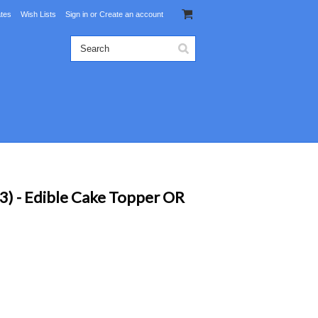
ates
Wish Lists
Sign in
or
Create an account
) - Edible Cake Topper OR