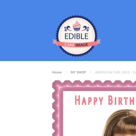
Home
MY SHOP
AMERICAN GIRL (Nr3) - Ed