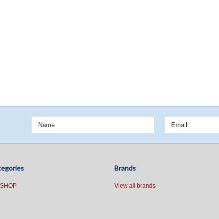
egories
Brands
 SHOP
View all brands