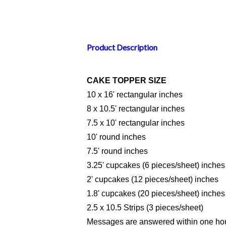
Product Description
CAKE TOPPER SIZE
10 x 16' rectangular inches
8 x 10.5' rectangular inches
7.5 x 10' rectangular inches
10' round inches
7.5' round inches
3.25' cupcakes (6 pieces/sheet) inches
2' cupcakes (12 pieces/sheet) inches
1.8' cupcakes (20 pieces/sheet) inches
2.5 x 10.5 Strips (3 pieces/sheet)
Messages are answered within one hou