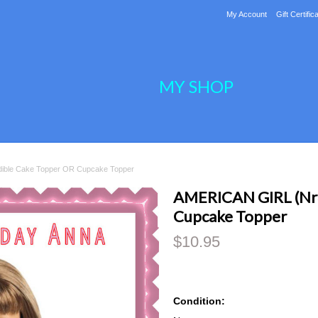
My Account
Gift Certific
MY SHOP
ible Cake Topper OR Cupcake Topper
AMERICAN GIRL (Nr3
Cupcake Topper
$10.95
Condition: