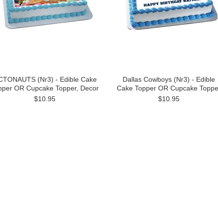
TONAUTS (Nr3) - Edible Cake
Dallas Cowboys (Nr3) - Edible
pper OR Cupcake Topper, Decor
Cake Topper OR Cupcake Toppe
$10.95
$10.95