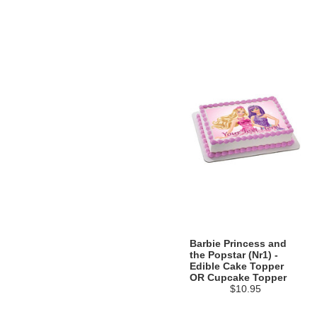
Barbie Princess and
the Popstar (Nr1) -
Edible Cake Topper
OR Cupcake Topper
$10.95