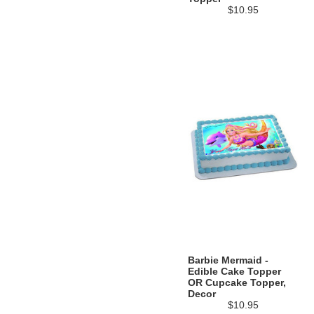
$10.95
Barbie Mermaid -
Edible Cake Topper
OR Cupcake Topper,
Decor
$10.95