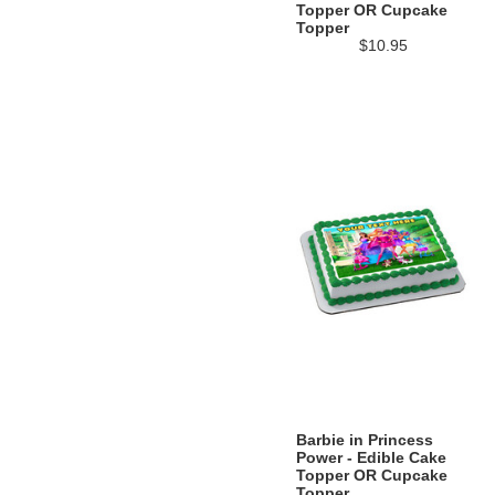
Topper OR Cupcake
Topper
$10.95
Barbie in Princess
Power - Edible Cake
Topper OR Cupcake
Topper