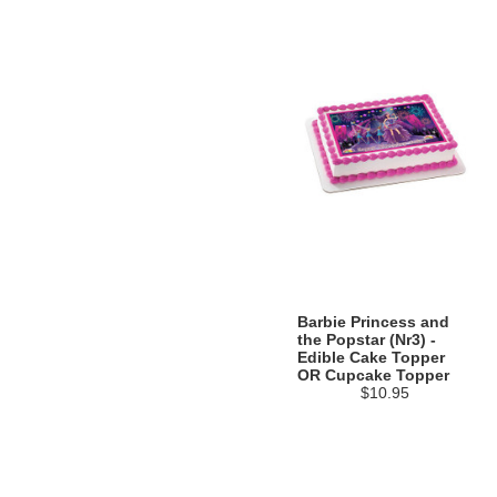
Barbie Princess and
the Popstar (Nr3) -
Edible Cake Topper
OR Cupcake Topper
$10.95