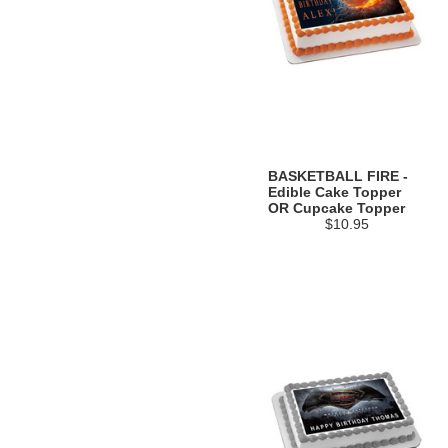
BASKETBALL FIRE -
Edible Cake Topper
OR Cupcake Topper
$10.95