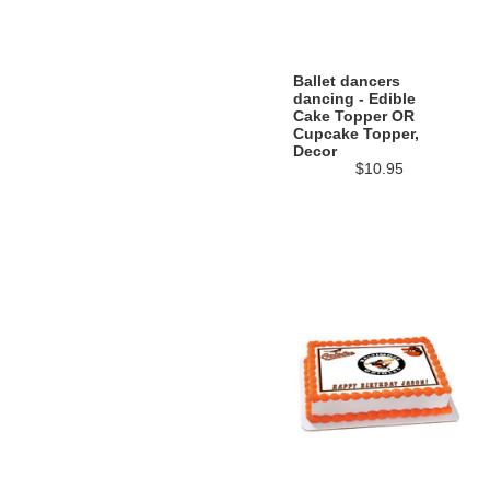
Ballet dancers
dancing - Edible
Cake Topper OR
Cupcake Topper,
Decor
$10.95