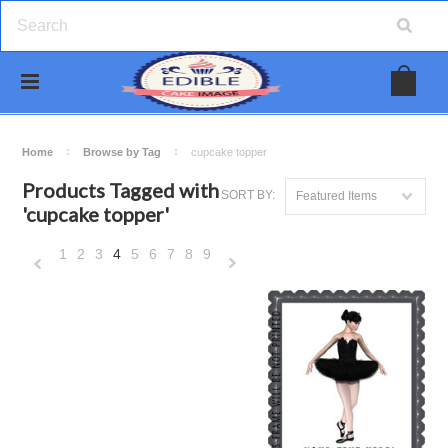
Home
Browse by Tag
cupcake topper
Products Tagged with
SORT BY:
Featured Items
'cupcake topper'
1
2
3
4
5
6
7
8
9
«
Next
Previous
»