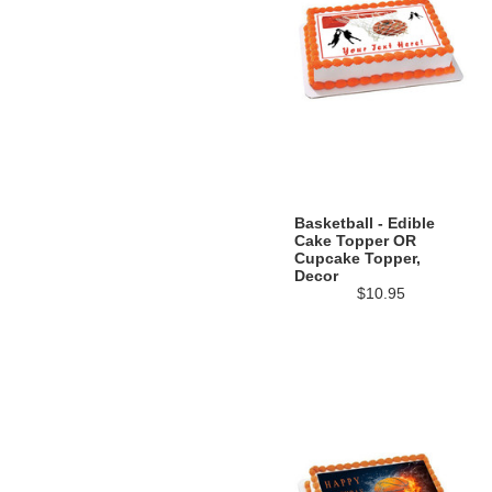
Basketball - Edible
Cake Topper OR
Cupcake Topper,
Decor
$10.95