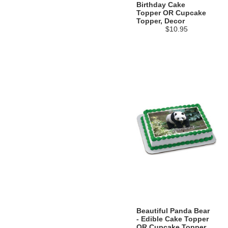
Birthday Cake
Topper OR Cupcake
Topper, Decor
$10.95
Beautiful Panda Bear
- Edible Cake Topper
OR Cupcake Topper,