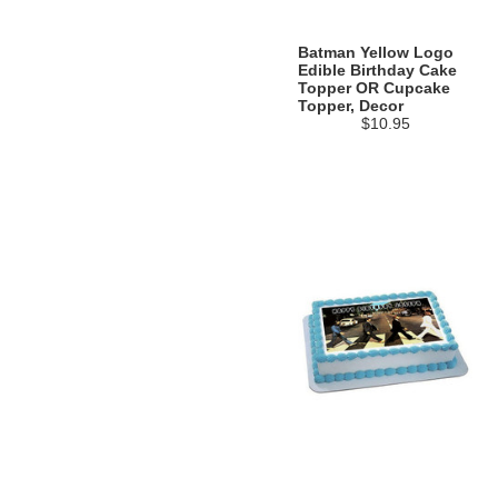
Batman Yellow Logo
Edible Birthday Cake
Topper OR Cupcake
Topper, Decor
$10.95