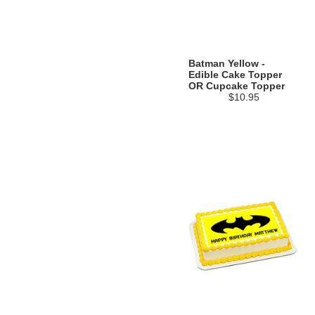
Batman Yellow -
Edible Cake Topper
OR Cupcake Topper
$10.95