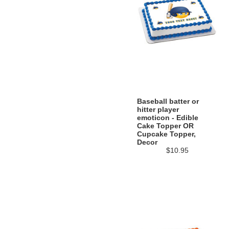
Baseball batter or
hitter player
emoticon - Edible
Cake Topper OR
Cupcake Topper,
Decor
$10.95