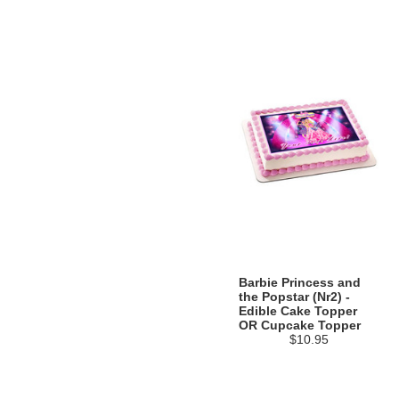
Barbie Princess and
the Popstar (Nr2) -
Edible Cake Topper
OR Cupcake Topper
$10.95