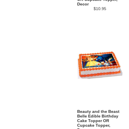
Decor
$10.95
Beauty and the Beast
Belle Edible Birthday
Cake Topper OR
Cupcake Topper,