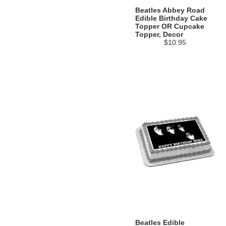
Beatles Abbey Road
Edible Birthday Cake
Topper OR Cupcake
Topper, Decor
$10.95
Beatles Edible