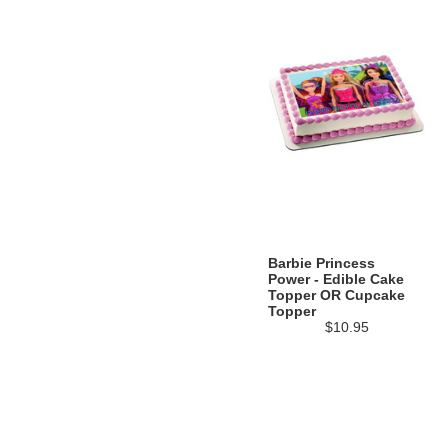
Barbie Princess
Power - Edible Cake
Topper OR Cupcake
Topper
$10.95