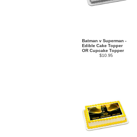
Batman v Superman -
Edible Cake Topper
OR Cupcake Topper
$10.95