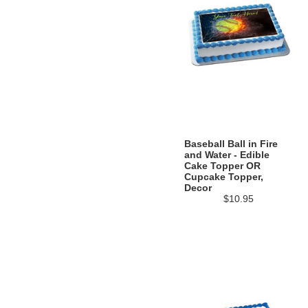
Baseball Ball in Fire
and Water - Edible
Cake Topper OR
Cupcake Topper,
Decor
$10.95