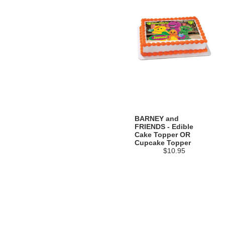
BARNEY and
FRIENDS - Edible
Cake Topper OR
Cupcake Topper
$10.95