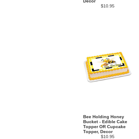
Decor
$10.95
Bee Holding Honey
Bucket - Edible Cake
Topper OR Cupcake
Topper, Decor
$10.95