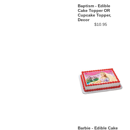
Baptism - Edible
Cake Topper OR
Cupcake Topper,
Decor
$10.95
Barbie - Edible Cake