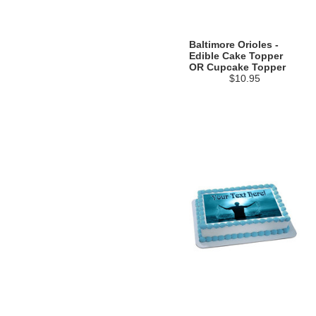
Baltimore Orioles -
Edible Cake Topper
OR Cupcake Topper
$10.95