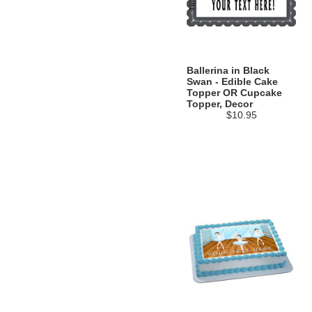
Ballerina in Black
Swan - Edible Cake
Topper OR Cupcake
Topper, Decor
$10.95