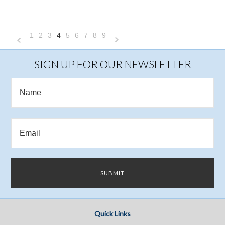
1
2
3
4
5
6
7
8
9
«
Next
Previous
»
SIGN UP FOR OUR NEWSLETTER
Quick Links