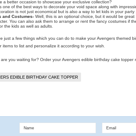
e a better occasion to showcase your exclusive collection?
is one of the best ways to decorate your void space along with impressi
coration is not just economical but is also a way to let kids in your part
s and Costumes-
Well, this is an optional choice, but it would be grea
cter. You can also ask them to arrange or rent the fancy costumes if the
or the kids as well as adults.
e just a few things which you can do to make your Avengers themed bir
 items to list and personalize it according to your wish.
 are you waiting for? Order your Avengers edible birthday cake topper no
ERS EDIBLE BIRTHDAY CAKE TOPPER