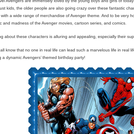
el Avengers are immensely loved by the young boys and girls of today’s
 just kids, the older people are also going crazy over these fantastic c
with a wide range of merchandise of Avenger theme. And to be very hone
c and madness of the Avenger movies, cartoon series, and comics.
ng about these characters is alluring and appealing, especially their s
all know that no one in real life can lead such a marvelous life in real 
ng a dynamic Avengers’ themed birthday party!