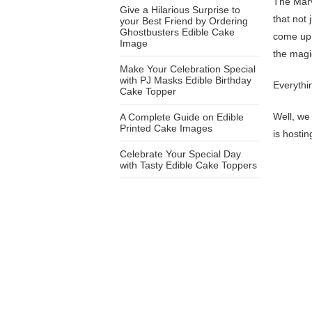
The Marv
Give a Hilarious Surprise to
that not
your Best Friend by Ordering
Ghostbusters Edible Cake
come up 
Image
the magi
Make Your Celebration Special
with PJ Masks Edible Birthday
Everythi
Cake Topper
Well, we 
A Complete Guide on Edible
Printed Cake Images
is hosti
Celebrate Your Special Day
with Tasty Edible Cake Toppers