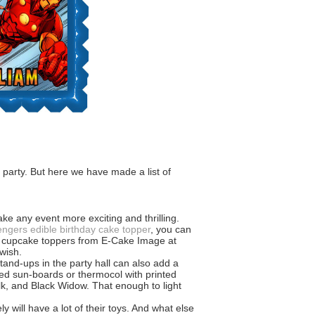
 party. But here we have made a list of
ke any event more exciting and thrilling.
ngers edible birthday cake topper
, you can
and cupcake toppers from E-Cake Image at
wish.
and-ups in the party hall can also add a
eed sun-boards or thermocol with printed
k, and Black Widow. That enough to light
y will have a lot of their toys. And what else