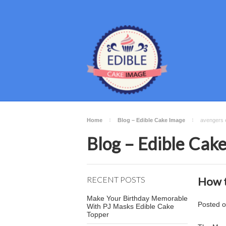
Home
Blog – Edible Cake Image
avengers e
Blog – Edible Cak
RECENT POSTS
How t
Make Your Birthday Memorable
Posted
With PJ Masks Edible Cake
Topper