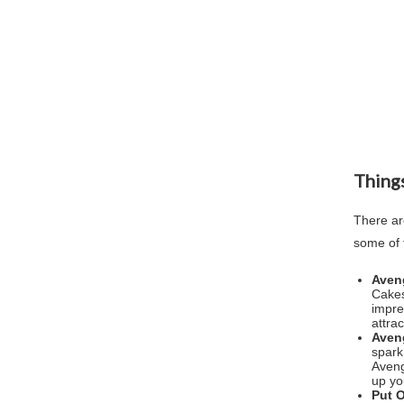
Things
There ar
some of 
Aven
Cakes
impre
attra
Aven
spark
Aveng
up yo
Put 