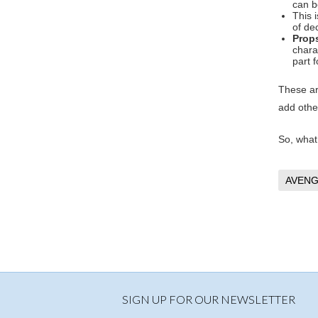
can b
This 
of de
Prop
chara
part f
These ar
add other
So, what
AVENG
SIGN UP FOR OUR NEWSLETTER