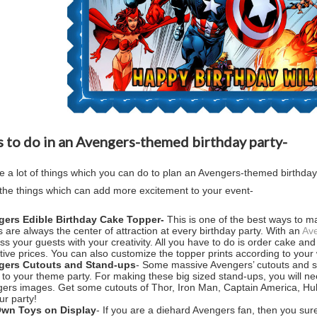
 to do in an Avengers-themed birthday party-
e a lot of things which you can do to plan an Avengers-themed birthday
the things which can add more excitement to your event-
gers Edible Birthday Cake Topper-
This is one of the best ways to ma
 are always the center of attraction at every birthday party. With an
Ave
ss your guests with your creativity. All you have to do is order cake 
ctive prices. You can also customize the topper prints according to your 
gers Cutouts and Stand-ups
- Some massive Avengers’ cutouts and st
 to your theme party. For making these big sized stand-ups, you will n
ers images. Get some cutouts of Thor, Iron Man, Captain America, Hul
ur party!
Own Toys on Display
- If you are a diehard Avengers fan, then you surel