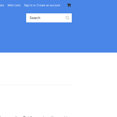
ates
Wish Lists
Sign in
or
Create an account