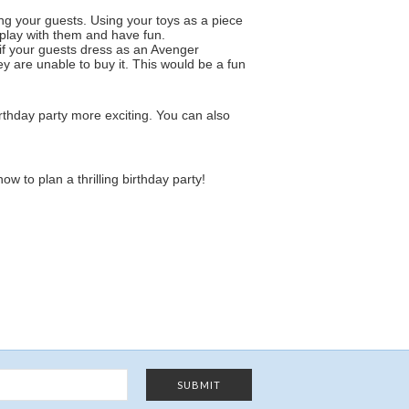
ng your guests. Using your toys as a piece
y play with them and have fun.
t if your guests dress as an Avenger
y are unable to buy it. This would be a fun
thday party more exciting. You can also
w to plan a thrilling birthday party!