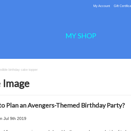
My Account
Gift Certific
MY SHOP
dible birthday cake topper
e Image
o Plan an Avengers-Themed Birthday Party?
on
Jul 9th 2019