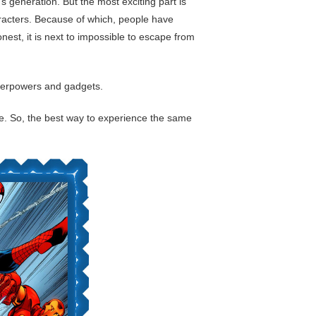
 generation. But the most exciting part is
haracters. Because of which, people have
st, it is next to impossible to escape from
uperpowers and gadgets.
life. So, the best way to experience the same