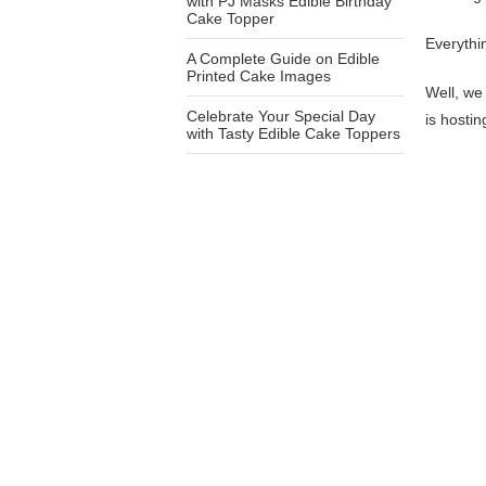
with PJ Masks Edible Birthday
Cake Topper
Everythi
A Complete Guide on Edible
Printed Cake Images
Well, we 
Celebrate Your Special Day
is hosti
with Tasty Edible Cake Toppers