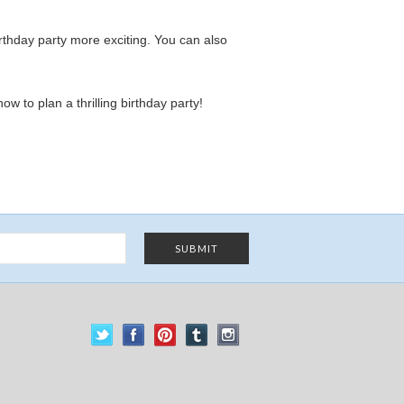
thday party more exciting. You can also
w to plan a thrilling birthday party!