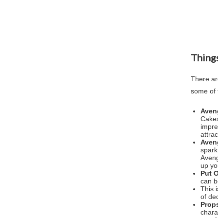
Things
There ar
some of 
Aven
Cakes
impre
attra
Aven
spark
Aveng
up yo
Put 
can b
This 
of de
Prop
chara