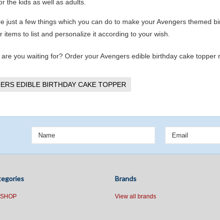
or the kids as well as adults.
e just a few things which you can do to make your Avengers themed bir
 items to list and personalize it according to your wish.
 are you waiting for? Order your Avengers edible birthday cake topper no
ERS EDIBLE BIRTHDAY CAKE TOPPER
egories
Brands
 SHOP
View all brands