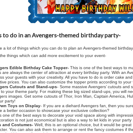
 to do in an Avengers-themed birthday party-
e a lot of things which you can do to plan an Avengers-themed birthday
the things which can add more excitement to your event-
gers Edible Birthday Cake Topper-
This is one of the best ways to ma
 are always the center of attraction at every birthday party. With an
Ave
ss your guests with your creativity. All you have to do is order cake 
ctive prices. You can also customize the topper prints according to your 
gers Cutouts and Stand-ups
- Some massive Avengers’ cutouts and st
 to your theme party. For making these big sized stand-ups, you will n
ers images. Get some cutouts of Thor, Iron Man, Captain America, Hul
ur party!
Own Toys on Display
- If you are a diehard Avengers fan, then you surel
e a better occasion to showcase your exclusive collection?
is one of the best ways to decorate your void space along with impressi
coration is not just economical but is also a way to let kids in your part
s and Costumes-
Well, this is an optional choice, but it would be grea
cter. You can also ask them to arrange or rent the fancy costumes if the