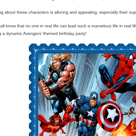
ng about these characters is alluring and appealing, especially their s
all know that no one in real life can lead such a marvelous life in real 
ng a dynamic Avengers’ themed birthday party!