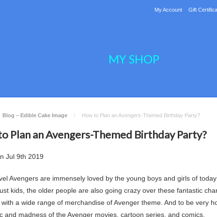
My Account
Gift Certific
MY SHOP
Blog – Edible Cake Image
How to Plan an Avengers-Themed Birthday Party?
o Plan an Avengers-Themed Birthday Party?
on
Jul 9th 2019
el Avengers are immensely loved by the young boys and girls of today’s
 just kids, the older people are also going crazy over these fantastic c
with a wide range of merchandise of Avenger theme. And to be very hone
c and madness of the Avenger movies, cartoon series, and comics.