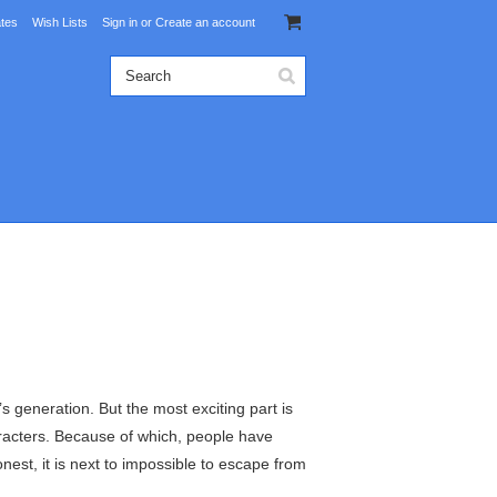
ates
Wish Lists
Sign in
or
Create an account
 generation. But the most exciting part is
haracters. Because of which, people have
st, it is next to impossible to escape from