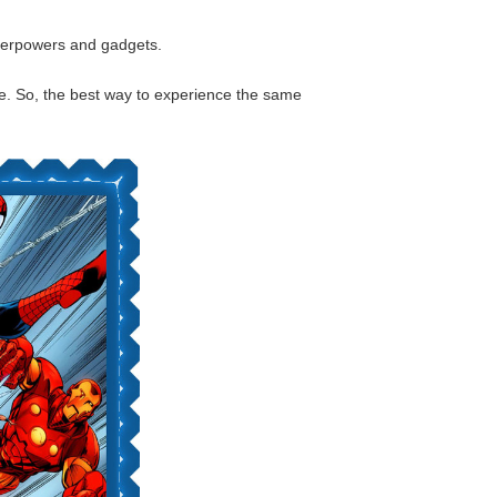
uperpowers and gadgets.
life. So, the best way to experience the same