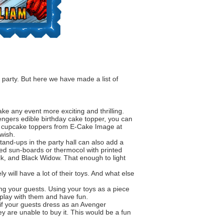
 party. But here we have made a list of
ke any event more exciting and thrilling.
ngers edible birthday cake topper
, you can
and cupcake toppers from E-Cake Image at
wish.
and-ups in the party hall can also add a
eed sun-boards or thermocol with printed
k, and Black Widow. That enough to light
y will have a lot of their toys. And what else
ng your guests. Using your toys as a piece
y play with them and have fun.
t if your guests dress as an Avenger
y are unable to buy it. This would be a fun