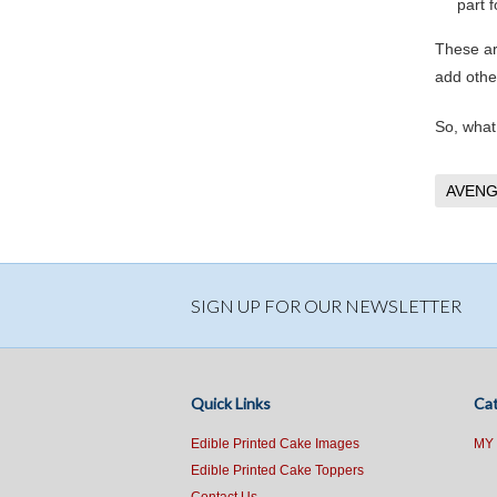
part f
These ar
add other
So, what
AVENG
SIGN UP FOR OUR NEWSLETTER
Quick Links
Cat
Edible Printed Cake Images
MY
Edible Printed Cake Toppers
Contact Us