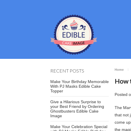
RECENT POSTS
Home
How t
Make Your Birthday Memorable
With PJ Masks Edible Cake
Topper
Posted
Give a Hilarious Surprise to
your Best Friend by Ordering
The Marv
Ghostbusters Edible Cake
that not
Image
come up 
Make Your Celebration Special
the magi