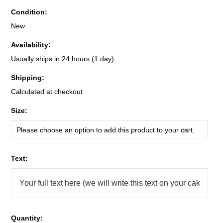
Condition:
New
Availability:
Usually ships in 24 hours (1 day)
Shipping:
Calculated at checkout
*
Size:
Please choose an option to add this product to your cart.
*
Text:
Quantity: