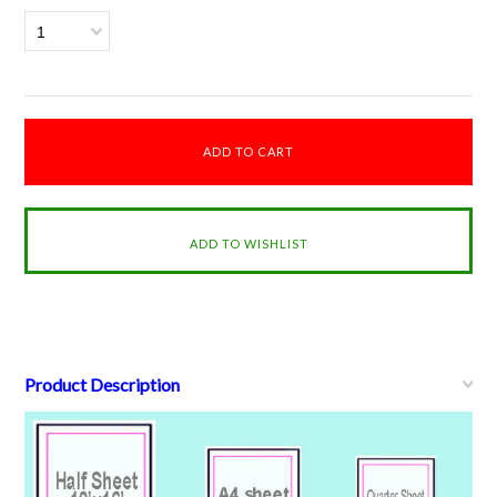
1
Product Description