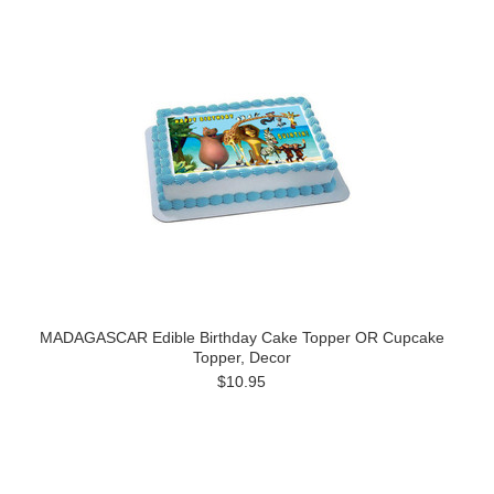
MADAGASCAR Edible Birthday Cake Topper OR Cupcake
Topper, Decor
$10.95