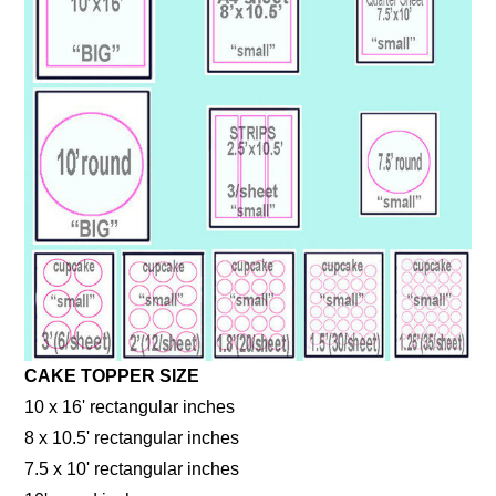
CAKE TOPPER SIZE
10 x 16' rectangular inches
8 x 10.5' rectangular inches
7.5 x 10' rectangular inches