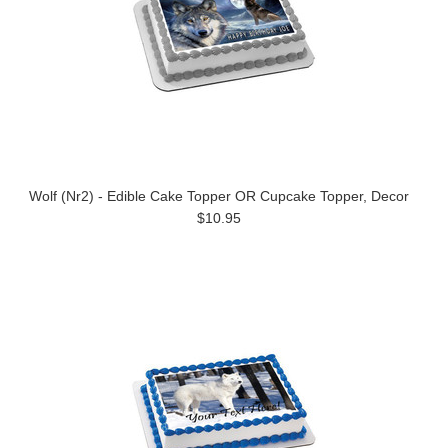
Wolf (Nr2) - Edible Cake Topper OR Cupcake Topper, Decor
$10.95