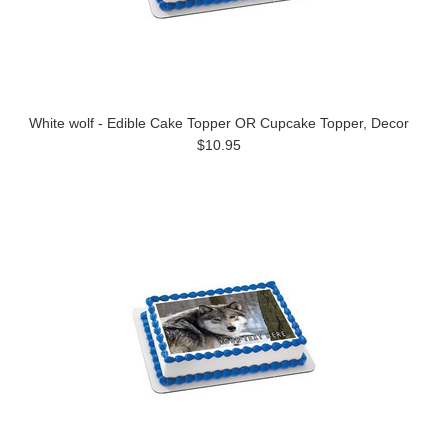
White wolf - Edible Cake Topper OR Cupcake Topper, Decor
$10.95