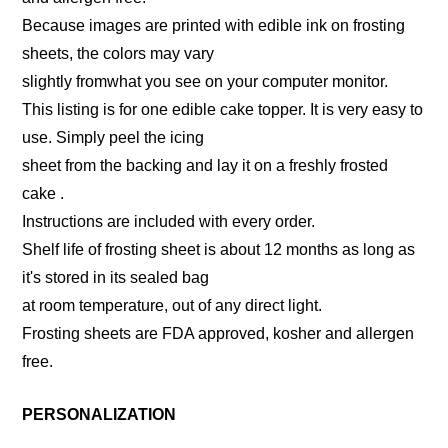
Because images are printed with edible ink on frosting
sheets, the colors may vary
slightly fromwhat you see on your computer monitor.
This listing is for one edible cake topper. It is very easy to
use. Simply peel the icing
sheet from the backing and lay it on a freshly frosted
cake .
Instructions are included with every order.
Shelf life of frosting sheet is about 12 months as long as
it's stored in its sealed bag
at room temperature, out of any direct light.
Frosting sheets are FDA approved, kosher and allergen
free.
PERSONALIZATION