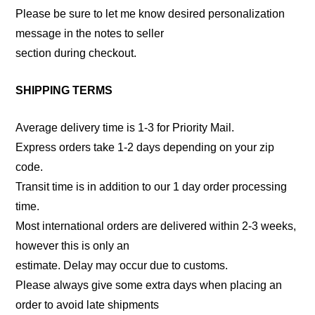
Please be sure to let me know desired personalization
message in the notes to seller
section during checkout.
SHIPPING TERMS
Average delivery time is 1-3 for Priority Mail.
Express orders take 1-2 days depending on your zip
code.
Transit time is in addition to our 1 day order processing
time.
Most international orders are delivered within 2-3 weeks,
however this is only an
estimate. Delay may occur due to customs.
Please always give some extra days when placing an
order to avoid late shipments