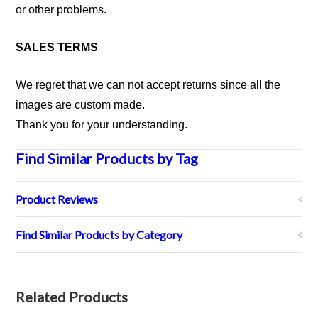
or other problems.
SALES TERMS
We regret that we can not accept returns since all the
images are custom made.
Thank you for your understanding.
Find Similar Products by Tag
Product Reviews
Find Similar Products by Category
Related Products