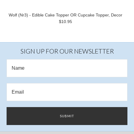
Wolf (Nr3) - Edible Cake Topper OR Cupcake Topper, Decor
$10.95
SIGN UP FOR OUR NEWSLETTER