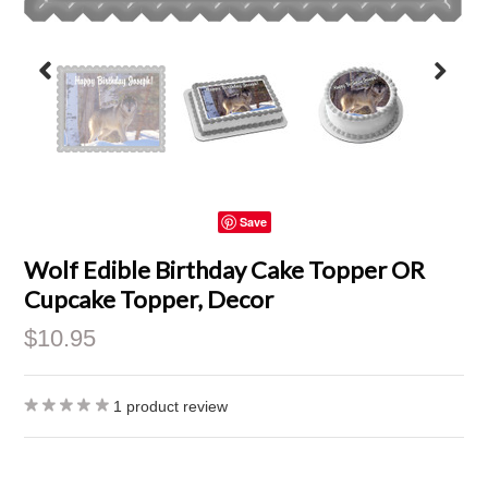
Save
Wolf Edible Birthday Cake Topper OR
Cupcake Topper, Decor
$10.95
1
product review