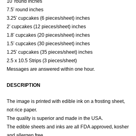
10' round inches
7.5' round inches
3.25' cupcakes (6 pieces/sheet) inches
2' cupcakes (12 pieces/sheet) inches
1.8' cupcakes (20 pieces/sheet) inches
1.5' cupcakes (30 pieces/sheet) inches
1.25' cupcakes (35 pieces/sheet) inches
2.5 x 10.5 Strips (3 pieces/sheet)
Messages are answered within one hour.
DESCRIPTION
The image is printed with edible ink on a frosting sheet,
not rice paper.
The quality is superior and made in the USA.
The edible sheets and inks are all FDA approved, kosher
and allergen free.