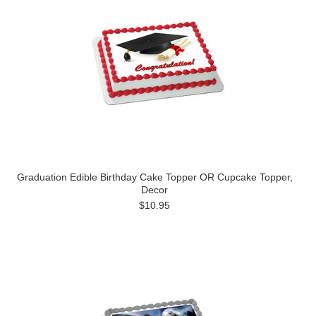
Graduation Edible Birthday Cake Topper OR Cupcake Topper,
Decor
$10.95