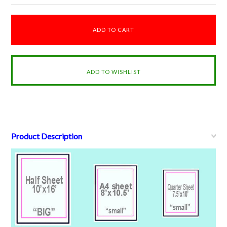
Product Description