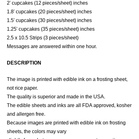
2' cupcakes (12 pieces/sheet) inches
1.8' cupcakes (20 pieces/sheet) inches
1.5' cupcakes (30 pieces/sheet) inches
1.25' cupcakes (35 pieces/sheet) inches
2.5 x 10.5 Strips (3 pieces/sheet)
Messages are answered within one hour.
DESCRIPTION
The image is printed with edible ink on a frosting sheet,
not rice paper.
The quality is superior and made in the USA.
The edible sheets and inks are all FDA approved, kosher
and allergen free.
Because images are printed with edible ink on frosting
sheets, the colors may vary