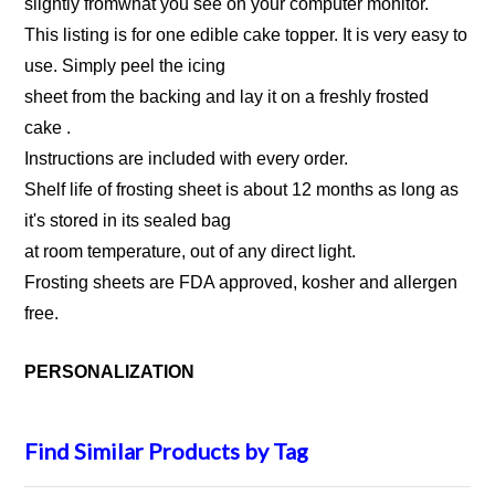
slightly fromwhat you see on your computer monitor.
This listing is for one edible cake topper. It is very easy to
use. Simply peel the icing
sheet from the backing and lay it on a freshly frosted
cake .
Instructions are included with every order.
Shelf life of frosting sheet is about 12 months as long as
it's stored in its sealed bag
at room temperature, out of any direct light.
Frosting sheets are FDA approved, kosher and allergen
free.
PERSONALIZATION
Find Similar Products by Tag