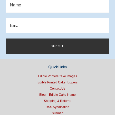
Quick Links
Edible Printed Cake Images
Edible Printed Cake Toppers
Contact Us
Blog – Edible Cake Image
Shipping & Returns
RSS Syndication
Sitemap