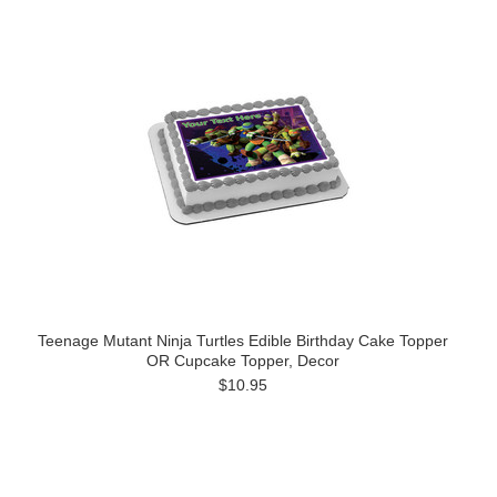
Teenage Mutant Ninja Turtles Edible Birthday Cake Topper
OR Cupcake Topper, Decor
$10.95