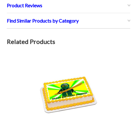
Product Reviews
Find Similar Products by Category
Related Products