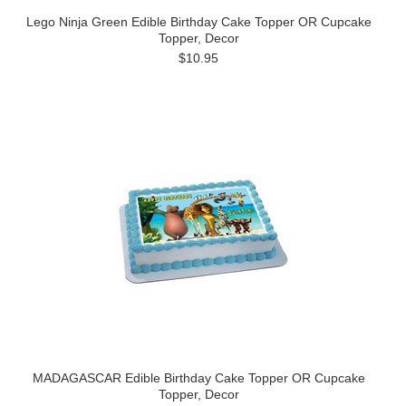
Lego Ninja Green Edible Birthday Cake Topper OR Cupcake
Topper, Decor
$10.95
MADAGASCAR Edible Birthday Cake Topper OR Cupcake
Topper, Decor