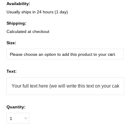
Availability:
Usually ships in 24 hours (1 day)
Shipping:
Calculated at checkout
*
Size:
Please choose an option to add this product to your cart.
*
Text:
Quantity:
1