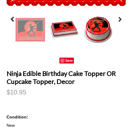
Save
Ninja Edible Birthday Cake Topper OR
Cupcake Topper, Decor
$10.95
Condition:
New