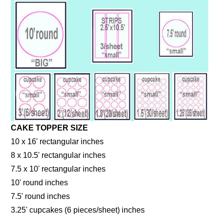
CAKE TOPPER SIZE
10 x 16' rectangular inches
8 x 10.5' rectangular inches
7.5 x 10' rectangular inches
10' round inches
7.5' round inches
3.25' cupcakes (6 pieces/sheet) inches