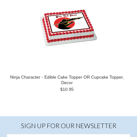
Ninja Character - Edible Cake Topper OR Cupcake Topper,
Decor
$10.95
SIGN UP FOR OUR NEWSLETTER