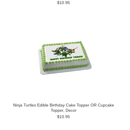
$10.95
Ninja Turtles Edible Birthday Cake Topper OR Cupcake
Topper, Decor
$10.95