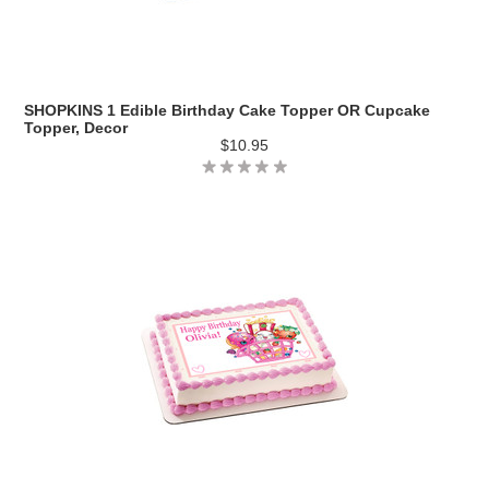
SHOPKINS 1 Edible Birthday Cake Topper OR Cupcake
Topper, Decor
$10.95