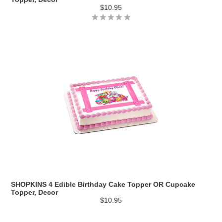
$10.95
SHOPKINS 4 Edible Birthday Cake Topper OR Cupcake
Topper, Decor
$10.95