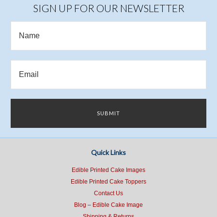
SIGN UP FOR OUR NEWSLETTER
Quick Links
Edible Printed Cake Images
Edible Printed Cake Toppers
Contact Us
Blog – Edible Cake Image
Shipping & Returns