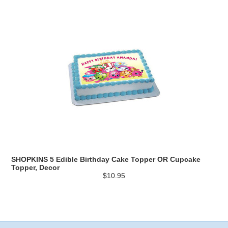
SHOPKINS 5 Edible Birthday Cake Topper OR Cupcake
Topper, Decor
$10.95