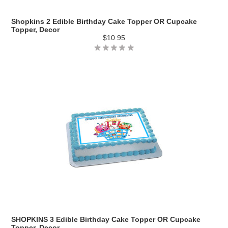
Shopkins 2 Edible Birthday Cake Topper OR Cupcake
Topper, Decor
$10.95
SHOPKINS 3 Edible Birthday Cake Topper OR Cupcake
Topper, Decor