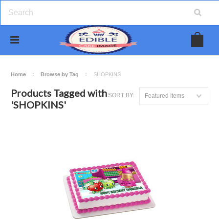
Home
Browse by Tag
SHOPKINS
Products Tagged with
SORT BY:
Featured Items
'SHOPKINS'