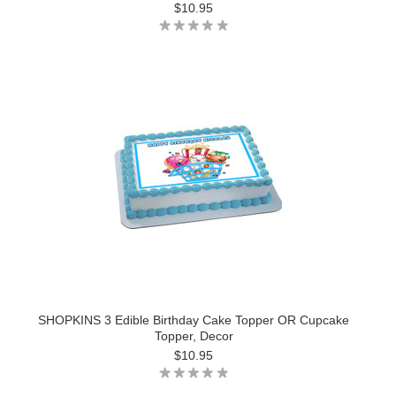
$10.95
SHOPKINS 3 Edible Birthday Cake Topper OR Cupcake
Topper, Decor
$10.95