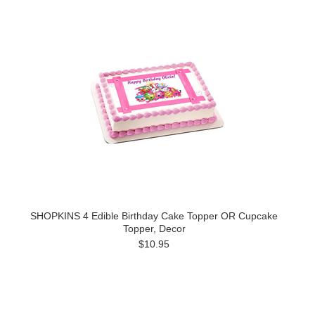
SHOPKINS 4 Edible Birthday Cake Topper OR Cupcake
Topper, Decor
$10.95