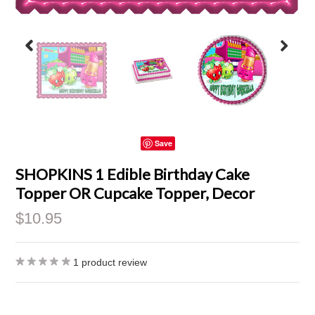
Save
SHOPKINS 1 Edible Birthday Cake
Topper OR Cupcake Topper, Decor
$10.95
1
product review