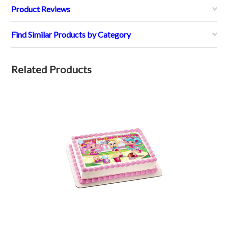
Product Reviews
Find Similar Products by Category
Related Products