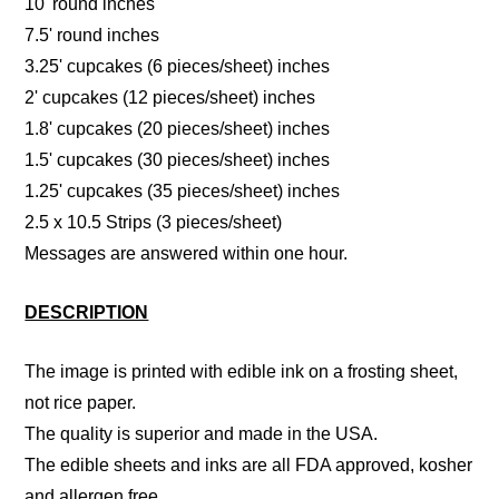
10' round inches
7.5' round inches
3.25' cupcakes (6 pieces/sheet) inches
2' cupcakes (12 pieces/sheet) inches
1.8' cupcakes (20 pieces/sheet) inches
1.5' cupcakes (30 pieces/sheet) inches
1.25' cupcakes (35 pieces/sheet) inches
2.5 x 10.5 Strips (3 pieces/sheet)
Messages are answered within one hour.
DESCRIPTION
The image is printed with edible ink on a frosting sheet,
not rice paper.
The quality is superior and made in the USA.
The edible sheets and inks are all FDA approved, kosher
and allergen free.