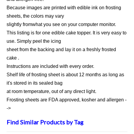
Because images are printed with edible ink on frosting
sheets, the colors may vary
slightly fromwhat you see on your computer monitor.
This listing is for one edible cake topper. It is very easy to
use. Simply peel the icing
sheet from the backing and lay it on a freshly frosted
cake .
Instructions are included with every order.
Shelf life of frosting sheet is about 12 months as long as
it's stored in its sealed bag
at room temperature, out of any direct light.
Frosting sheets are FDA approved, kosher and allergen
-
->
Find Similar Products by Tag