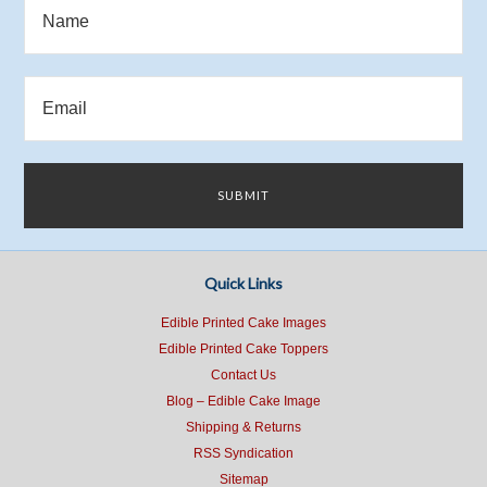
Quick Links
Edible Printed Cake Images
Edible Printed Cake Toppers
Contact Us
Blog – Edible Cake Image
Shipping & Returns
RSS Syndication
Sitemap