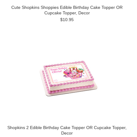
Cute Shopkins Shoppies Edible Birthday Cake Topper OR
Cupcake Topper, Decor
$10.95
Shopkins 2 Edible Birthday Cake Topper OR Cupcake Topper,
Decor