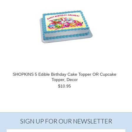
SHOPKINS 5 Edible Birthday Cake Topper OR Cupcake
Topper, Decor
$10.95
SIGN UP FOR OUR NEWSLETTER