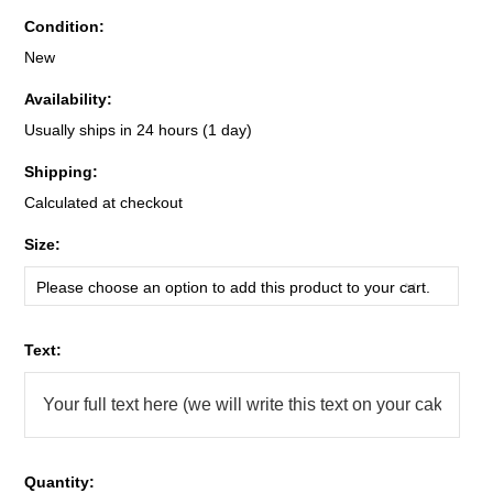
Condition:
New
Availability:
Usually ships in 24 hours (1 day)
Shipping:
Calculated at checkout
*
Size:
Please choose an option to add this product to your cart.
*
Text:
Quantity: