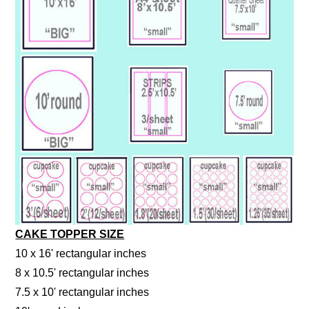
CAKE TOPPER SIZE
10 x 16' rectangular inches
8 x 10.5' rectangular inches
7.5 x 10' rectangular inches