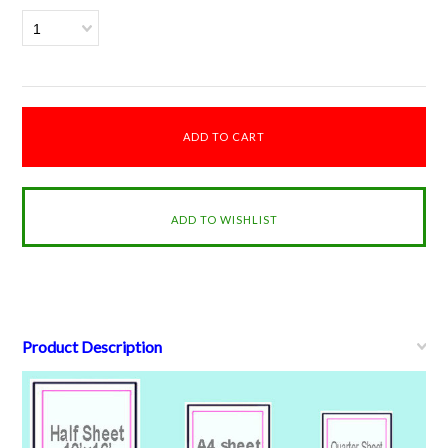
1
Product Description