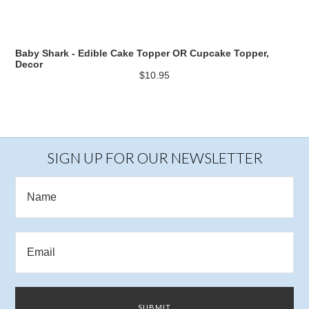
Baby Shark - Edible Cake Topper OR Cupcake Topper,
Decor
$10.95
SIGN UP FOR OUR NEWSLETTER