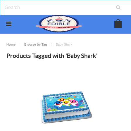
Home
Browse by Tag
Baby Shark
Products Tagged with 'Baby Shark'