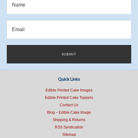
Quick Links
Edible Printed Cake Images
Edible Printed Cake Toppers
Contact Us
Blog – Edible Cake Image
Shipping & Returns
RSS Syndication
Sitemap