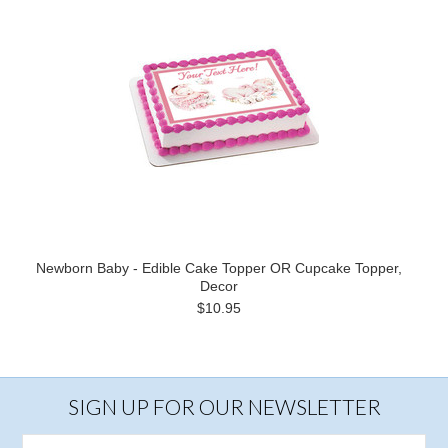
Newborn Baby - Edible Cake Topper OR Cupcake Topper,
Decor
$10.95
SIGN UP FOR OUR NEWSLETTER