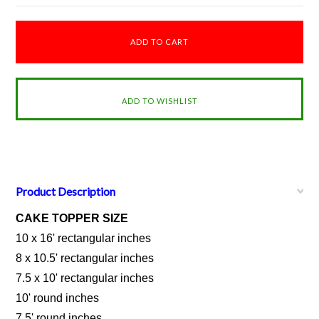
Product Description
CAKE TOPPER SIZE
10 x 16' rectangular inches
8 x 10.5' rectangular inches
7.5 x 10' rectangular inches
10' round inches
7.5' round inches