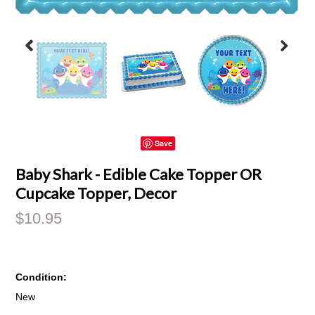
Save
Baby Shark - Edible Cake Topper OR
Cupcake Topper, Decor
$10.95
Condition:
New