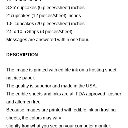
3.25' cupcakes (6 pieces/sheet) inches
2' cupcakes (12 pieces/sheet) inches
1.8' cupcakes (20 pieces/sheet) inches
2.5 x 10.5 Strips (3 pieces/sheet)
Messages are answered within one hour.
DESCRIPTION
The image is printed with edible ink on a frosting sheet,
not rice paper.
The quality is superior and made in the USA.
The edible sheets and inks are all FDA approved, kosher
and allergen free.
Because images are printed with edible ink on frosting
sheets, the colors may vary
slightly fromwhat you see on your computer monitor.