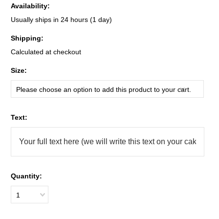
Availability:
Usually ships in 24 hours (1 day)
Shipping:
Calculated at checkout
*
Size:
Please choose an option to add this product to your cart.
*
Text:
Quantity:
1