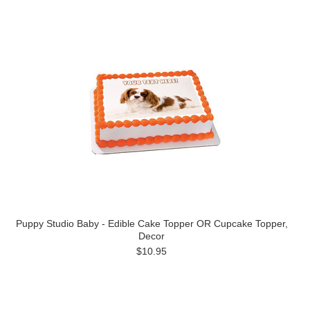
Puppy Studio Baby - Edible Cake Topper OR Cupcake Topper,
Decor
$10.95