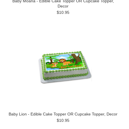
Baby Moana - Edible Cake Topper OR Cupcake Topper,
Decor
$10.95
Baby Lion - Edible Cake Topper OR Cupcake Topper, Decor
$10.95