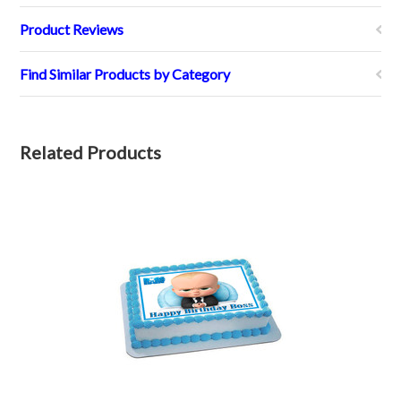
Product Reviews
Find Similar Products by Category
Related Products