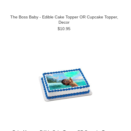
The Boss Baby - Edible Cake Topper OR Cupcake Topper,
Decor
$10.95