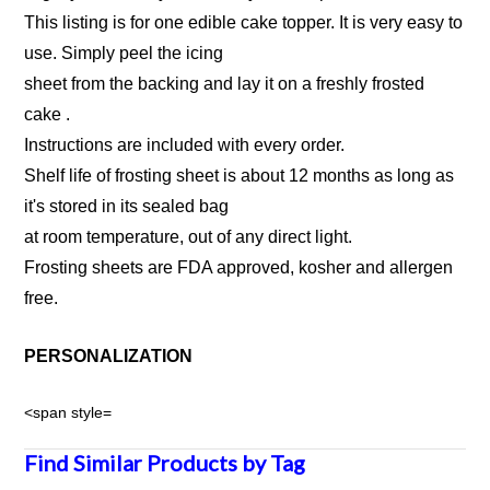
This listing is for one edible cake topper. It is very easy to
use. Simply peel the icing
sheet from the backing and lay it on a freshly frosted
cake .
Instructions are included with every order.
Shelf life of frosting sheet is about 12 months as long as
it's stored in its sealed bag
at room temperature, out of any direct light.
Frosting sheets are FDA approved, kosher and allergen
free.
PERSONALIZATION
<span style=
Find Similar Products by Tag