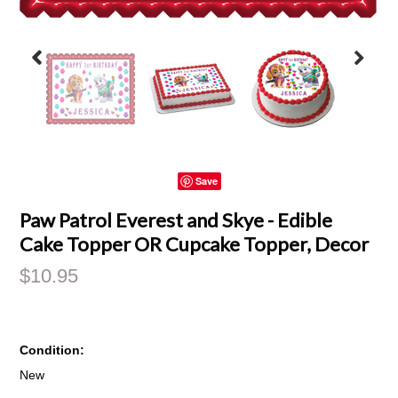
Save
Paw Patrol Everest and Skye - Edible
Cake Topper OR Cupcake Topper, Decor
$10.95
Condition:
New