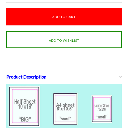
Product Description