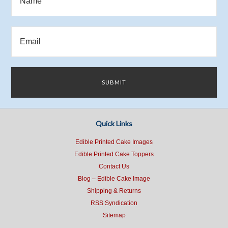
Quick Links
Edible Printed Cake Images
Edible Printed Cake Toppers
Contact Us
Blog – Edible Cake Image
Shipping & Returns
RSS Syndication
Sitemap