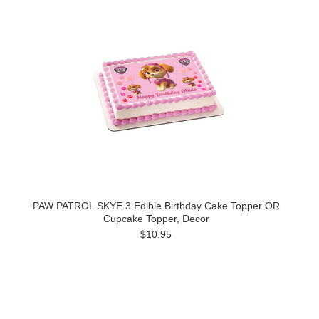
PAW PATROL SKYE 3 Edible Birthday Cake Topper OR
Cupcake Topper, Decor
$10.95