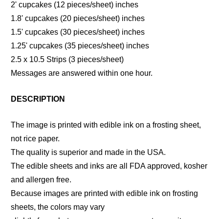
2' cupcakes (12 pieces/sheet) inches
1.8' cupcakes (20 pieces/sheet) inches
1.5' cupcakes (30 pieces/sheet) inches
1.25' cupcakes (35 pieces/sheet) inches
2.5 x 10.5 Strips (3 pieces/sheet)
Messages are answered within one hour.
DESCRIPTION
The image is printed with edible ink on a frosting sheet,
not rice paper.
The quality is superior and made in the USA.
The edible sheets and inks are all FDA approved, kosher
and allergen free.
Because images are printed with edible ink on frosting
sheets, the colors may vary