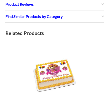
Product Reviews
Find Similar Products by Category
Related Products