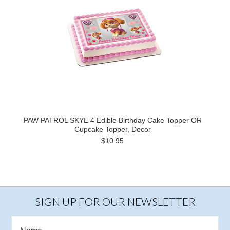
PAW PATROL SKYE 4 Edible Birthday Cake Topper OR
Cupcake Topper, Decor
$10.95
SIGN UP FOR OUR NEWSLETTER