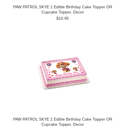
PAW PATROL SKYE 1 Edible Birthday Cake Topper OR
Cupcake Topper, Decor
$10.95
PAW PATROL SKYE 2 Edible Birthday Cake Topper OR
Cupcake Topper, Decor