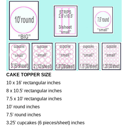
CAKE TOPPER SIZE
10 x 16' rectangular inches
8 x 10.5' rectangular inches
7.5 x 10' rectangular inches
10' round inches
7.5' round inches
3.25' cupcakes (6 pieces/sheet) inches