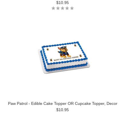
$10.95
Paw Patrol - Edible Cake Topper OR Cupcake Topper, Decor
$10.95