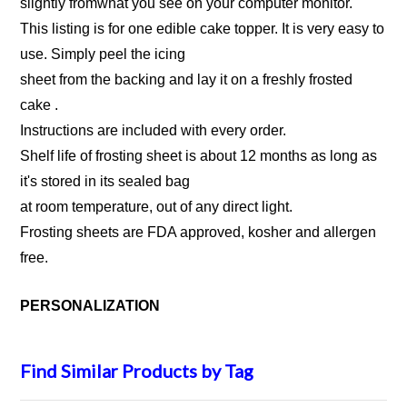
slightly fromwhat you see on your computer monitor.
This listing is for one edible cake topper. It is very easy to
use. Simply peel the icing
sheet from the backing and lay it on a freshly frosted
cake .
Instructions are included with every order.
Shelf life of frosting sheet is about 12 months as long as
it's stored in its sealed bag
at room temperature, out of any direct light.
Frosting sheets are FDA approved, kosher and allergen
free.
PERSONALIZATION
Find Similar Products by Tag