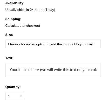
Availability:
Usually ships in 24 hours (1 day)
Shipping:
Calculated at checkout
*
Size:
Please choose an option to add this product to your cart.
*
Text:
Quantity:
1