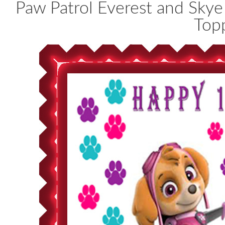
Paw Patrol Everest and Sky
Top