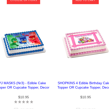
PJ MASKS (Nr3) - Edible Cake
SHOPKINS 4 Edible Birthday Ca
pper OR Cupcake Topper, Decor
Topper OR Cupcake Topper, Dec
$10.95
$10.95