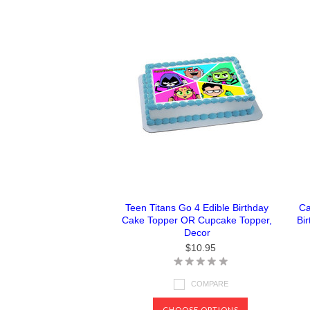
Teen Titans Go 4 Edible Birthday
Ca
Cake Topper OR Cupcake Topper,
Bi
Decor
$10.95
COMPARE
CHOOSE OPTIONS