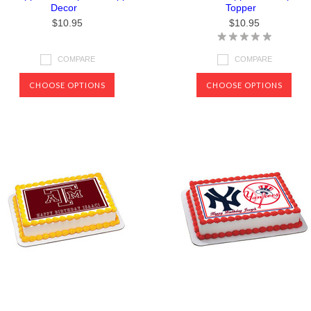
Decor
Topper
$10.95
$10.95
COMPARE
COMPARE
CHOOSE OPTIONS
CHOOSE OPTIONS