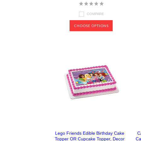
COMPARE
CHOOSE OPTIONS
Lego Friends Edible Birthday Cake
C
Topper OR Cupcake Topper, Decor
Ca