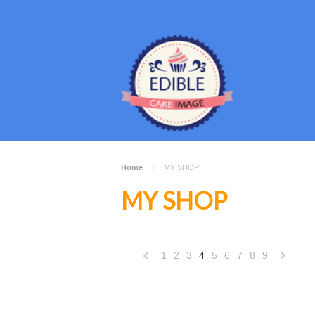
Home
MY SHOP
MY SHOP
1
2
3
4
5
6
7
8
9
«
Previous
»