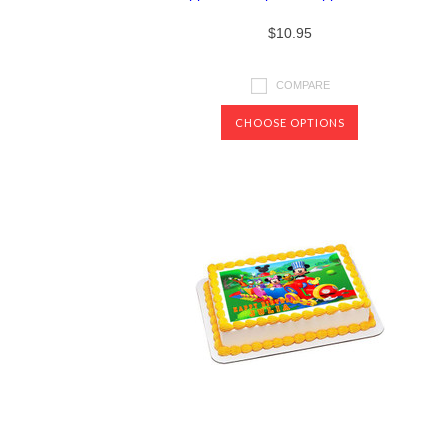
$10.95
COMPARE
CHOOSE OPTIONS