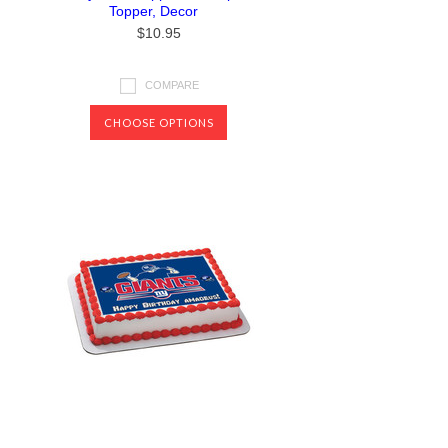
Topper, Decor
$10.95
COMPARE
CHOOSE OPTIONS