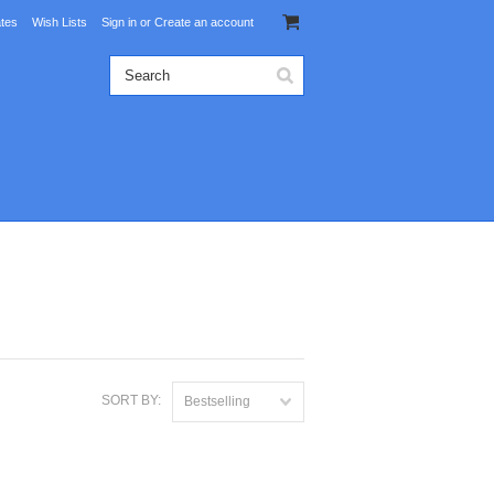
ates
Wish Lists
Sign in
or
Create an account
SORT BY:
Bestselling