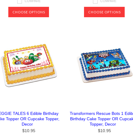
COMPARE
COMPARE
CHOOSE OPTIONS
CHOOSE OPTIONS
EGGIE TALES 6 Edible Birthday
Transformers Rescue Bots 1 Edib
ke Topper OR Cupcake Topper,
Birthday Cake Topper OR Cupca
Decor
Topper, Decor
$10.95
$10.95