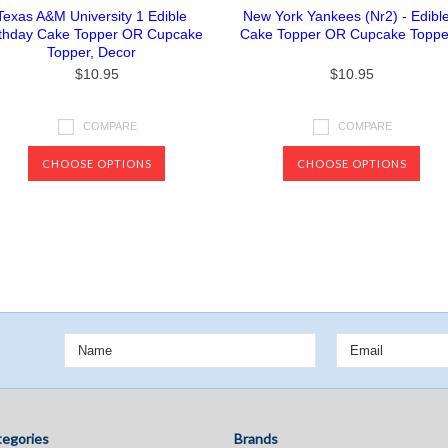
Texas A&M University 1 Edible
New York Yankees (Nr2) - Edibl
rthday Cake Topper OR Cupcake
Cake Topper OR Cupcake Toppe
Topper, Decor
$10.95
$10.95
COMPARE
COMPARE
CHOOSE OPTIONS
CHOOSE OPTIONS
Next
egories
Brands