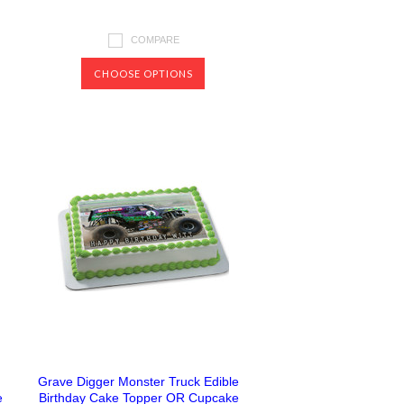
COMPARE
CHOOSE OPTIONS
Grave Digger Monster Truck Edible
e
Birthday Cake Topper OR Cupcake