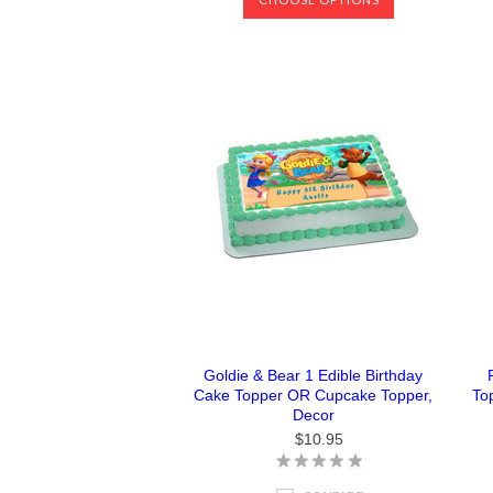
Goldie & Bear 1 Edible Birthday
Cake Topper OR Cupcake Topper,
To
Decor
$10.95