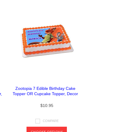
Zootopia 7 Edible Birthday Cake
,
Topper OR Cupcake Topper, Decor
$10.95
COMPARE
CHOOSE OPTIONS