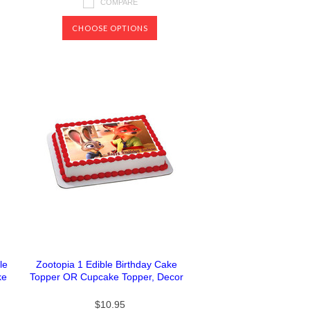
COMPARE
CHOOSE OPTIONS
le
Zootopia 1 Edible Birthday Cake
ke
Topper OR Cupcake Topper, Decor
$10.95