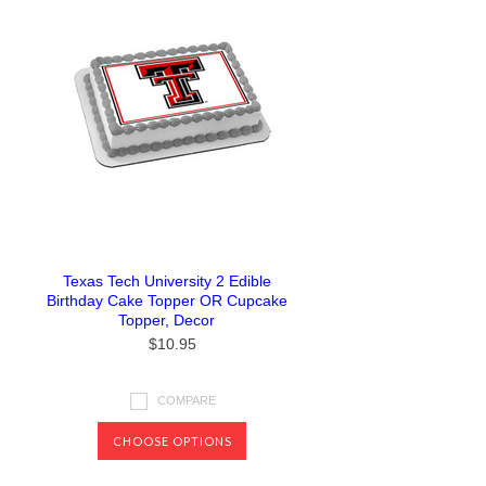
Texas Tech University 2 Edible
Birthday Cake Topper OR Cupcake
Topper, Decor
$10.95
COMPARE
CHOOSE OPTIONS