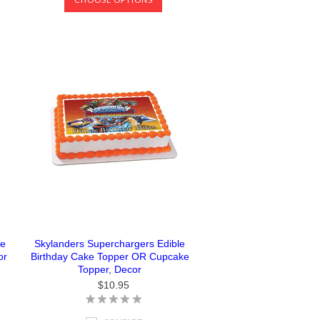
ke
Skylanders Superchargers Edible
or
Birthday Cake Topper OR Cupcake
Topper, Decor
$10.95