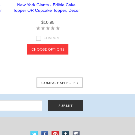
e
New York Giants - Edible Cake
r
Topper OR Cupcake Topper, Decor
$10.95
COMPARE
CHOOSE OPTIONS