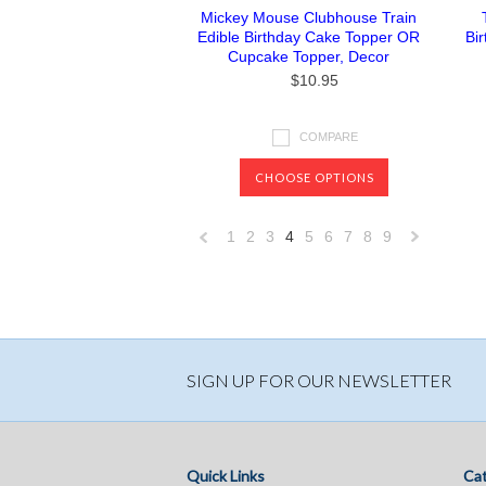
Mickey Mouse Clubhouse Train
Edible Birthday Cake Topper OR
Bi
Cupcake Topper, Decor
$10.95
COMPARE
CHOOSE OPTIONS
1
2
3
4
5
6
7
8
9
«
Previous
»
SIGN UP FOR OUR NEWSLETTER
Quick Links
Cat