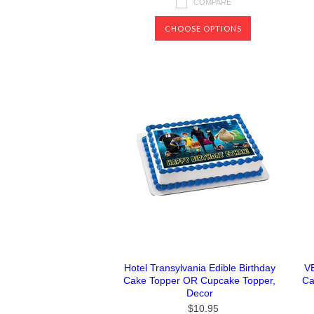
COMPARE
CHOOSE OPTIONS
Hotel Transylvania Edible Birthday
V
Cake Topper OR Cupcake Topper,
Ca
Decor
$10.95