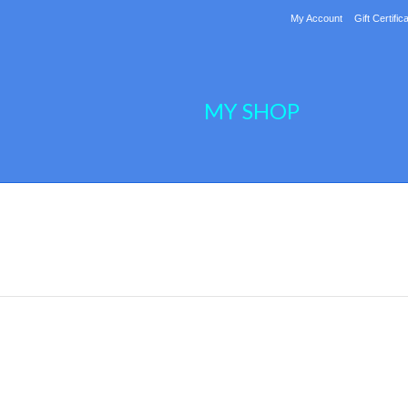
My Account
Gift Certific
MY SHOP
Next