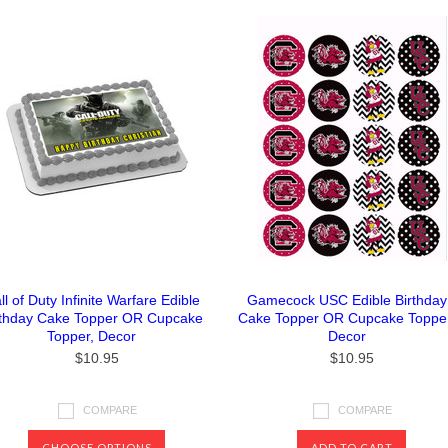
ll of Duty Infinite Warfare Edible
Gamecock USC Edible Birthday
rthday Cake Topper OR Cupcake
Cake Topper OR Cupcake Topper
Topper, Decor
Decor
$10.95
$10.95
COMPARE
COMPARE
CHOOSE OPTIONS
ADD TO CART