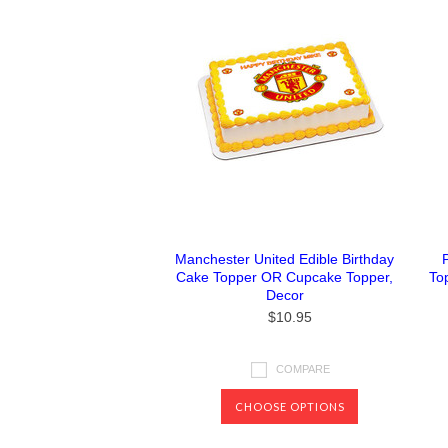
Manchester United Edible Birthday
Cake Topper OR Cupcake Topper,
To
Decor
$10.95
COMPARE
CHOOSE OPTIONS