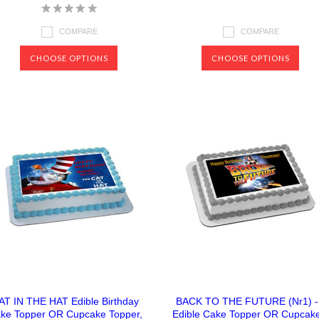
COMPARE
COMPARE
CHOOSE OPTIONS
CHOOSE OPTIONS
AT IN THE HAT Edible Birthday
BACK TO THE FUTURE (Nr1) -
ke Topper OR Cupcake Topper,
Edible Cake Topper OR Cupcak