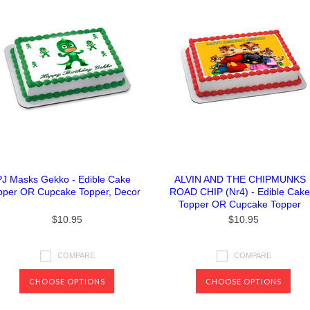
PJ Masks Gekko - Edible Cake
ALVIN AND THE CHIPMUNKS
pper OR Cupcake Topper, Decor
ROAD CHIP (Nr4) - Edible Cake
Topper OR Cupcake Topper
$10.95
$10.95
COMPARE
COMPARE
CHOOSE OPTIONS
CHOOSE OPTIONS