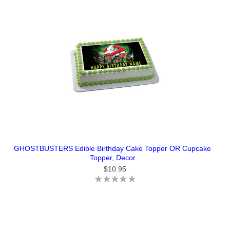
GHOSTBUSTERS Edible Birthday Cake Topper OR Cupcake
Topper, Decor
$10.95