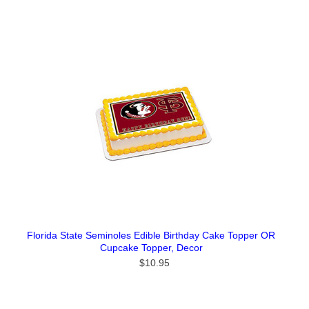
Florida State Seminoles Edible Birthday Cake Topper OR
Cupcake Topper, Decor
$10.95