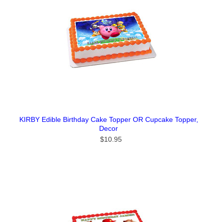
KIRBY Edible Birthday Cake Topper OR Cupcake Topper,
Decor
$10.95