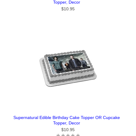
Topper, Decor
$10.95
Supernatural Edible Birthday Cake Topper OR Cupcake
Topper, Decor
$10.95