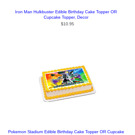
Iron Man Hulkbuster Edible Birthday Cake Topper OR
Cupcake Topper, Decor
$10.95
Pokemon Stadium Edible Birthday Cake Topper OR Cupcake