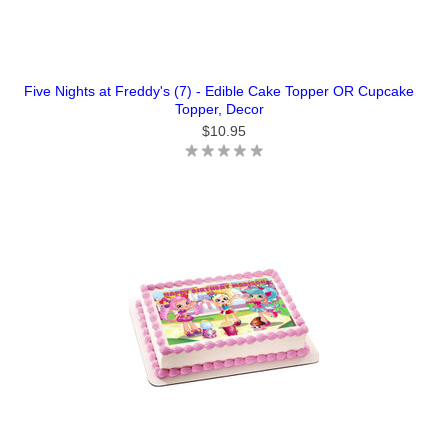
Five Nights at Freddy's (7) - Edible Cake Topper OR Cupcake
Topper, Decor
$10.95