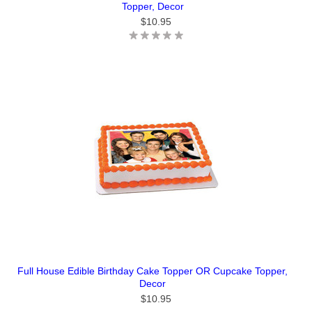
Topper, Decor
$10.95
Full House Edible Birthday Cake Topper OR Cupcake Topper,
Decor
$10.95