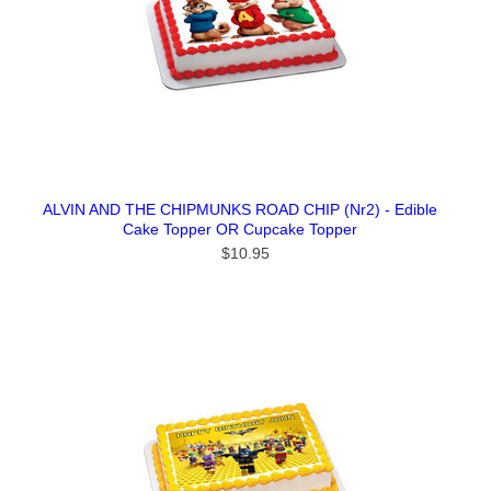
ALVIN AND THE CHIPMUNKS ROAD CHIP (Nr2) - Edible
Cake Topper OR Cupcake Topper
$10.95