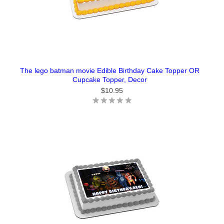
The lego batman movie Edible Birthday Cake Topper OR
Cupcake Topper, Decor
$10.95