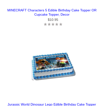
MINECRAFT Characters 5 Edible Birthday Cake Topper OR
Cupcake Topper, Decor
$10.95
Jurassic World Dinosaur Lego Edible Birthday Cake Topper