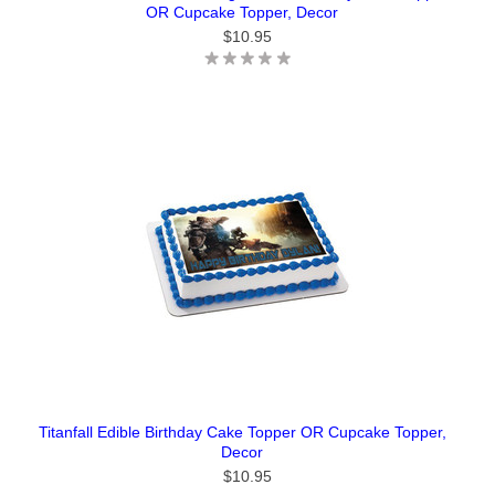
OR Cupcake Topper, Decor
$10.95
Titanfall Edible Birthday Cake Topper OR Cupcake Topper,
Decor
$10.95