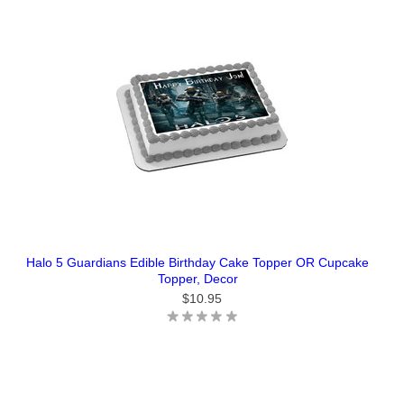
Halo 5 Guardians Edible Birthday Cake Topper OR Cupcake
Topper, Decor
$10.95