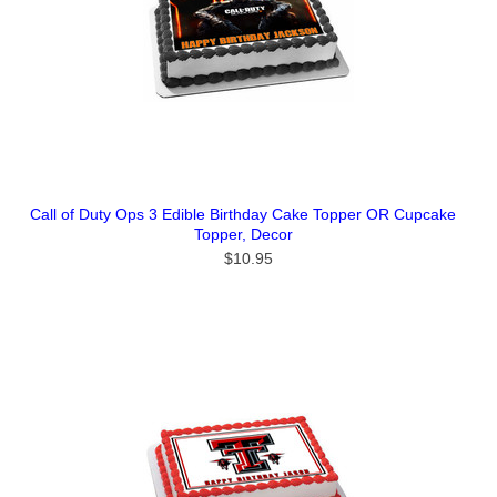
Call of Duty Ops 3 Edible Birthday Cake Topper OR Cupcake
Topper, Decor
$10.95