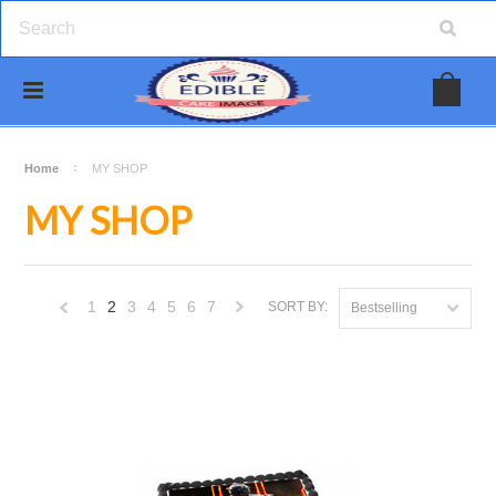
Home
MY SHOP
MY SHOP
1
2
3
4
5
6
7
SORT BY:
Bestselling
«
Next
Previous
»