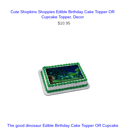
Cute Shopkins Shoppies Edible Birthday Cake Topper OR
Cupcake Topper, Decor
$10.95
The good dinosaur Edible Birthday Cake Topper OR Cupcake