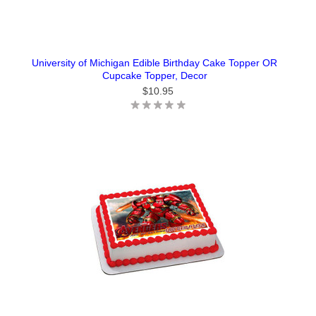
University of Michigan Edible Birthday Cake Topper OR
Cupcake Topper, Decor
$10.95