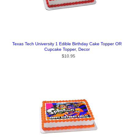
Texas Tech University 1 Edible Birthday Cake Topper OR
Cupcake Topper, Decor
$10.95