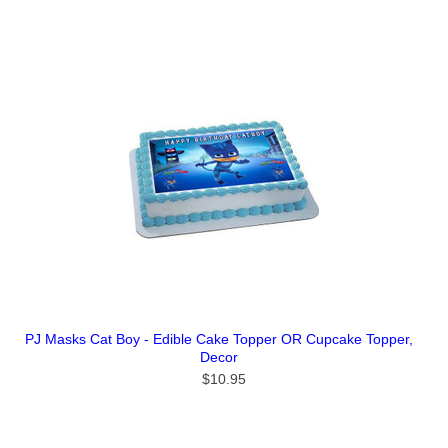
PJ Masks Cat Boy - Edible Cake Topper OR Cupcake Topper,
Decor
$10.95