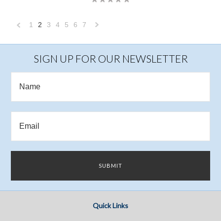
1
2
3
4
5
6
7
«
Next
Previous
»
SIGN UP FOR OUR NEWSLETTER
Quick Links