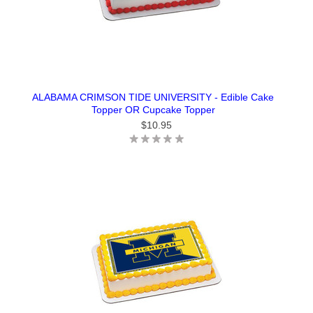
ALABAMA CRIMSON TIDE UNIVERSITY - Edible Cake
Topper OR Cupcake Topper
$10.95