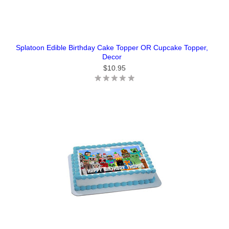
Splatoon Edible Birthday Cake Topper OR Cupcake Topper,
Decor
$10.95