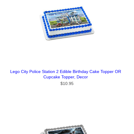
Lego City Police Station 2 Edible Birthday Cake Topper OR
Cupcake Topper, Decor
$10.95