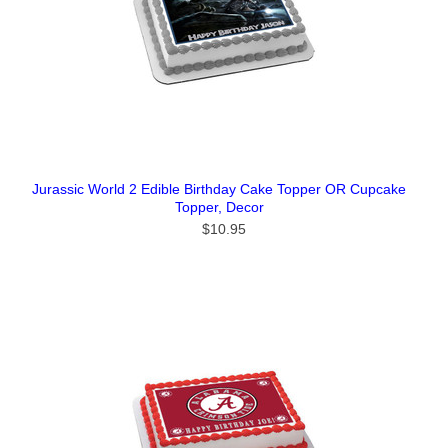
Jurassic World 2 Edible Birthday Cake Topper OR Cupcake
Topper, Decor
$10.95