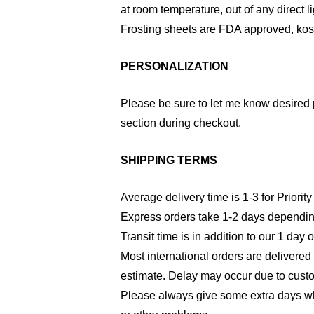
at room temperature, out of any direct li
Frosting sheets are FDA approved, kosh
PERSONALIZATION
Please be sure to let me know desired 
section during checkout.
SHIPPING TERMS
Average delivery time is 1-3 for Priority
Express orders take 1-2 days dependin
Transit time is in addition to our 1 day 
Most international orders are delivered
estimate. Delay may occur due to cust
Please always give some extra days wh