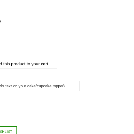
)
 this product to your cart.