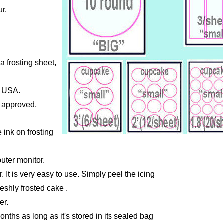
r.
a frosting sheet,
e USA.
A approved,
 ink on frosting
uter monitor.
r. It is very easy to use. Simply peel the icing
reshly frosted cake .
er.
months as long as it's stored in its sealed bag