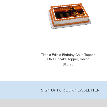
Titanic Edible Birthday Cake Topper
OR Cupcake Topper, Decor
$10.95
SIGN UP FOR OUR NEWSLETTER