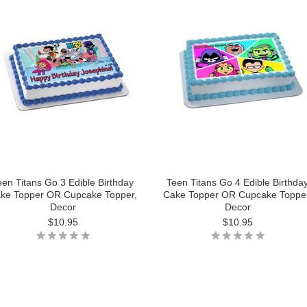
een Titans Go 3 Edible Birthday
Teen Titans Go 4 Edible Birthda
ke Topper OR Cupcake Topper,
Cake Topper OR Cupcake Topper
Decor
Decor
$10.95
$10.95