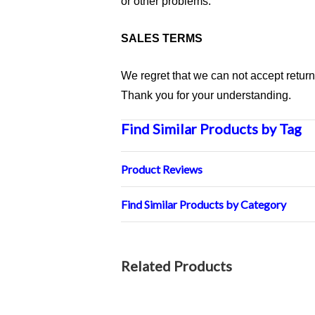
or other problems.
SALES TERMS
We regret that we can not accept retur
Thank you for your understanding.
Find Similar Products by Tag
Product Reviews
Find Similar Products by Category
Related Products