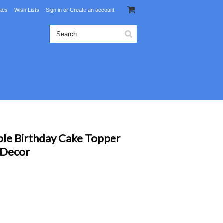
ates
Wish Lists
Sign in
or
Create an account
ble Birthday Cake Topper
 Decor