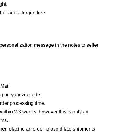
ght.
er and allergen free.
personalization message in the notes to seller
 Mail.
g on your zip code.
order processing time.
 within 2-3 weeks, however this is only an
oms.
en placing an order to avoid late shipments