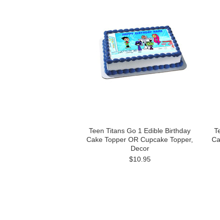
Teen Titans Go 1 Edible Birthday
T
Cake Topper OR Cupcake Topper,
Ca
Decor
$10.95