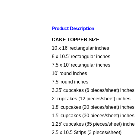
Product Description
CAKE TOPPER SIZE
10 x 16' rectangular inches
8 x 10.5' rectangular inches
7.5 x 10' rectangular inches
10' round inches
7.5' round inches
3.25' cupcakes (6 pieces/sheet) inches
2' cupcakes (12 pieces/sheet) inches
1.8' cupcakes (20 pieces/sheet) inches
1.5' cupcakes (30 pieces/sheet) inches
1.25' cupcakes (35 pieces/sheet) inche
2.5 x 10.5 Strips (3 pieces/sheet)