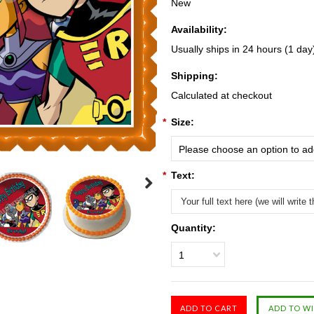
New
Availability:
Usually ships in 24 hours (1 day
Shipping:
Calculated at checkout
*
Size:
Please choose an option to add
*
Text:
Quantity:
1