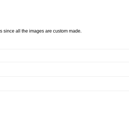
ns since all the images are custom made.