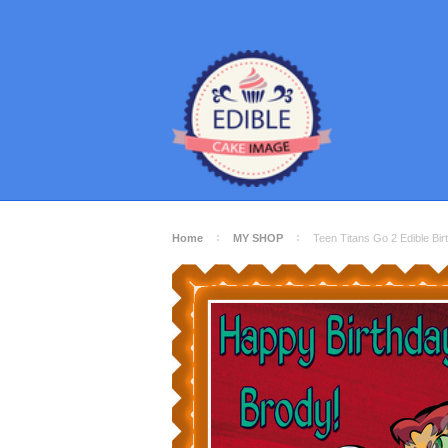
Home
MY SHOP
Teen Titans Go 2 Edible B