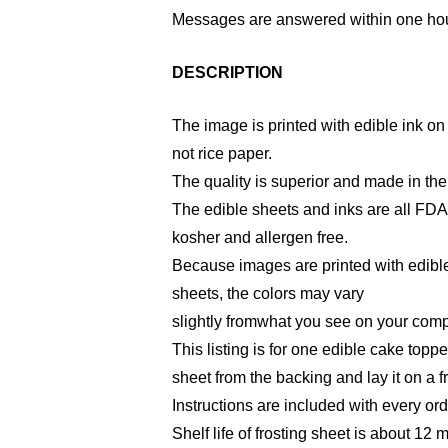
Messages are answered within one hou
DESCRIPTION
The image is printed with edible ink on 
not rice paper.
The quality is superior and made in th
The edible sheets and inks are all FD
kosher and allergen free.
Because images are printed with edible
sheets, the colors may vary
slightly fromwhat you see on your comp
This listing is for one edible cake toppe
sheet from the backing and lay it on a f
Instructions are included with every ord
Shelf life of frosting sheet is about 12 