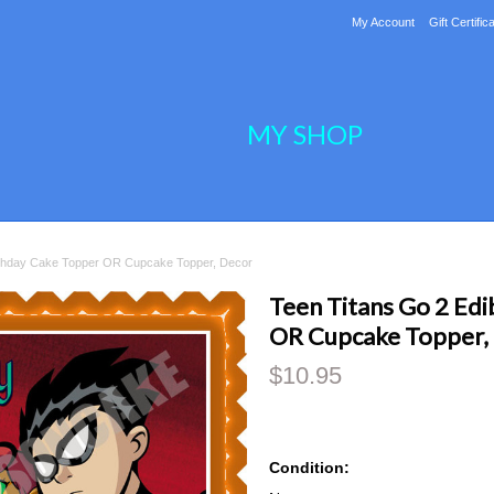
My Account
Gift Certific
MY SHOP
irthday Cake Topper OR Cupcake Topper, Decor
Teen Titans Go 2 Edi
OR Cupcake Topper,
$10.95
Condition: