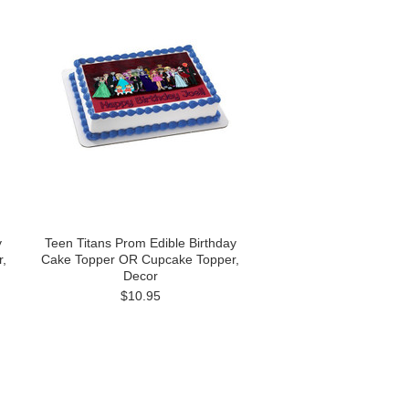
y
Teen Titans Prom Edible Birthday
,
Cake Topper OR Cupcake Topper,
Decor
$10.95