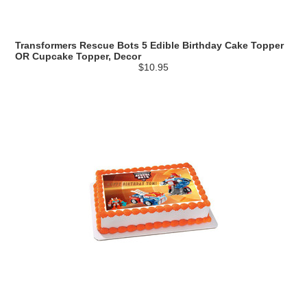
Transformers Rescue Bots 5 Edible Birthday Cake Topper
OR Cupcake Topper, Decor
$10.95