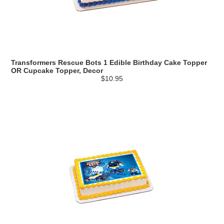
Transformers Rescue Bots 1 Edible Birthday Cake Topper
OR Cupcake Topper, Decor
$10.95