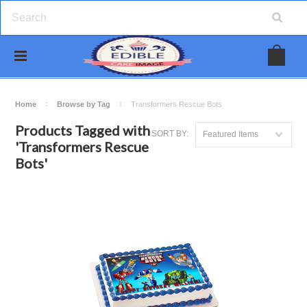
Home
Browse by Tag
Transformers Rescue Bots
Products Tagged with
SORT BY:
Featured Items
'Transformers Rescue
Bots'