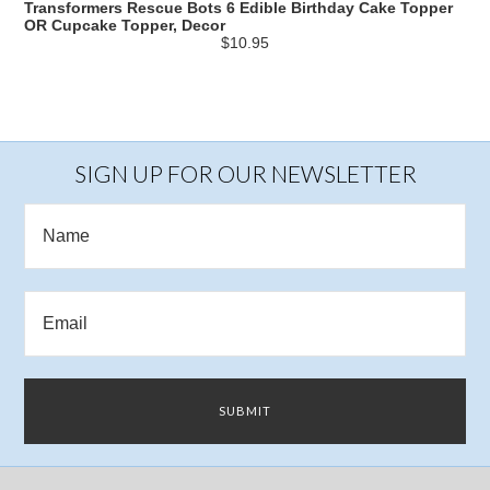
Transformers Rescue Bots 6 Edible Birthday Cake Topper
OR Cupcake Topper, Decor
$10.95
SIGN UP FOR OUR NEWSLETTER