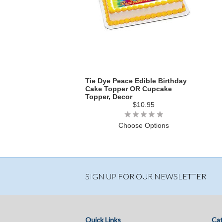
Tie Dye Peace Edible Birthday
Cake Topper OR Cupcake
Topper, Decor
$10.95
Choose Options
SIGN UP FOR OUR NEWSLETTER
Quick Links
Cat