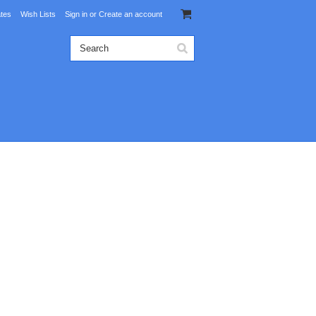
ates
Wish Lists
Sign in
or
Create an account