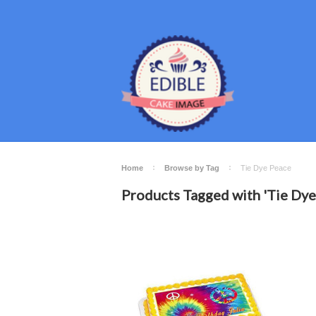
Home
Browse by Tag
Tie Dye Peace
Products Tagged with 'Tie Dye