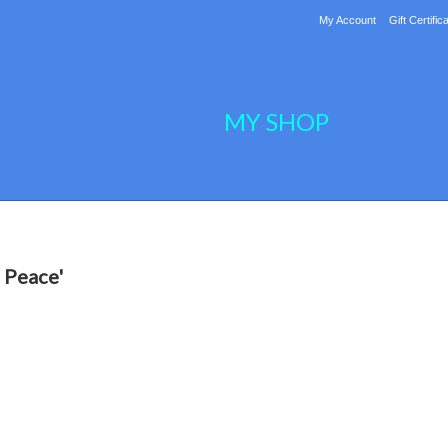
My Account
Gift Certific
MY SHOP
 Peace'