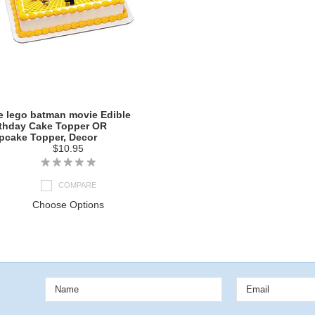
e lego batman movie Edible
rthday Cake Topper OR
pcake Topper, Decor
$10.95
COMPARE
Choose Options