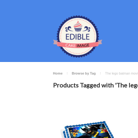
Home
Browse by Tag
The lego batman mov
Products Tagged with 'The le