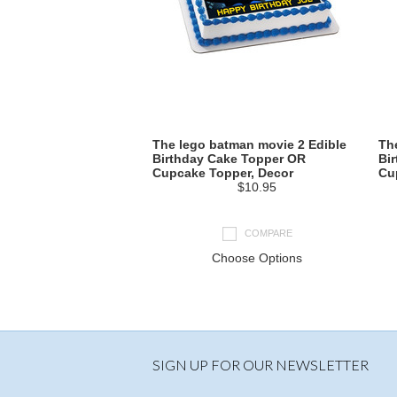
The lego batman movie 2 Edible
Th
Birthday Cake Topper OR
Bi
Cupcake Topper, Decor
Cu
$10.95
COMPARE
Choose Options
SIGN UP FOR OUR NEWSLETTER