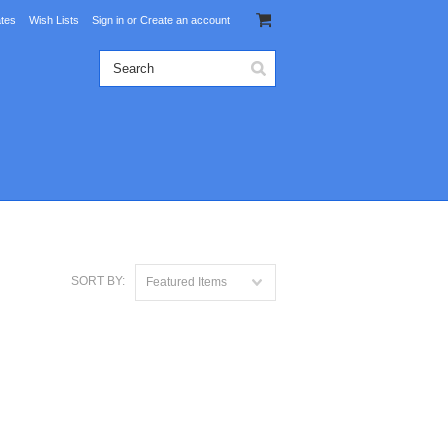
ates
Wish Lists
Sign in
or
Create an account
SORT BY:
Featured Items