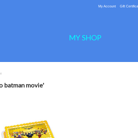
My Account
Gift Certific
MY SHOP
ie
go batman movie'