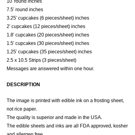
10' round inches
7.5' round inches
3.25' cupcakes (6 pieces/sheet) inches
2' cupcakes (12 pieces/sheet) inches
1.8' cupcakes (20 pieces/sheet) inches
1.5' cupcakes (30 pieces/sheet) inches
1.25' cupcakes (35 pieces/sheet) inches
2.5 x 10.5 Strips (3 pieces/sheet)
Messages are answered within one hour.
DESCRIPTION
The image is printed with edible ink on a frosting sheet,
not rice paper.
The quality is superior and made in the USA.
The edible sheets and inks are all FDA approved, kosher
and allergen free.