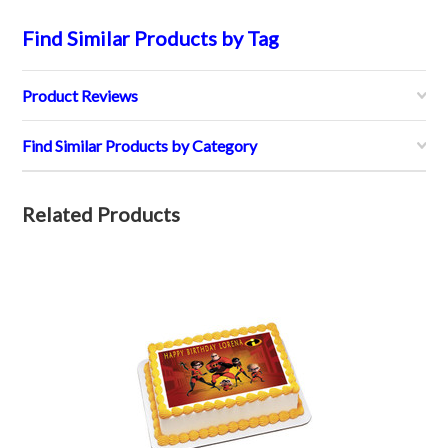
Find Similar Products by Tag
Product Reviews
Find Similar Products by Category
Related Products