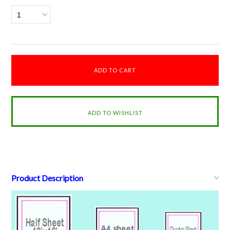
1
Product Description