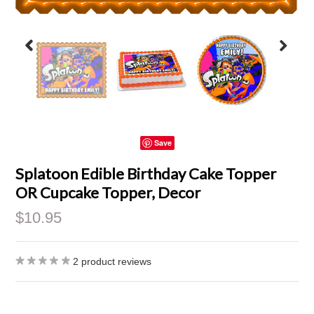
Save
Splatoon Edible Birthday Cake Topper
OR Cupcake Topper, Decor
$10.95
2
product reviews