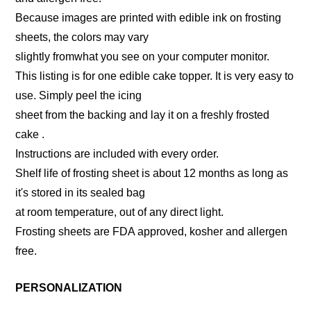
Because images are printed with edible ink on frosting
sheets, the colors may vary
slightly fromwhat you see on your computer monitor.
This listing is for one edible cake topper. It is very easy to
use. Simply peel the icing
sheet from the backing and lay it on a freshly frosted
cake .
Instructions are included with every order.
Shelf life of frosting sheet is about 12 months as long as
it's stored in its sealed bag
at room temperature, out of any direct light.
Frosting sheets are FDA approved, kosher and allergen
free.
PERSONALIZATION