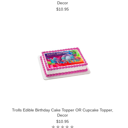
Decor
$10.95
Trolls Edible Birthday Cake Topper OR Cupcake Topper,
Decor
$10.95