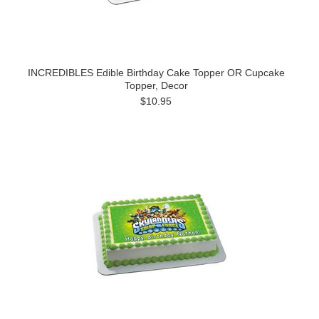
INCREDIBLES Edible Birthday Cake Topper OR Cupcake
Topper, Decor
$10.95