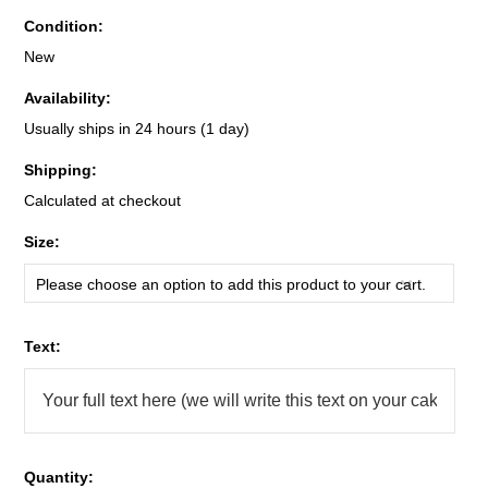
Condition:
New
Availability:
Usually ships in 24 hours (1 day)
Shipping:
Calculated at checkout
*
Size:
Please choose an option to add this product to your cart.
*
Text:
Quantity: