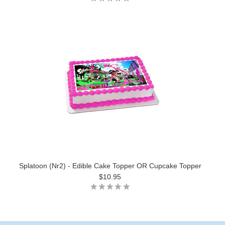
Splatoon (Nr2) - Edible Cake Topper OR Cupcake Topper
$10.95