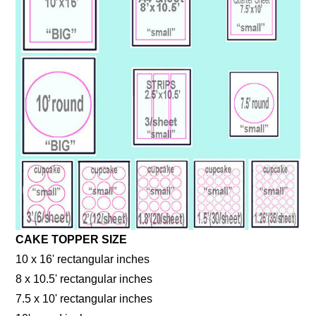
CAKE TOPPER SIZE
10 x 16' rectangular inches
8 x 10.5' rectangular inches
7.5 x 10' rectangular inches