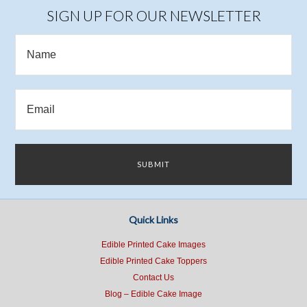
SIGN UP FOR OUR NEWSLETTER
Quick Links
Edible Printed Cake Images
Edible Printed Cake Toppers
Contact Us
Blog – Edible Cake Image