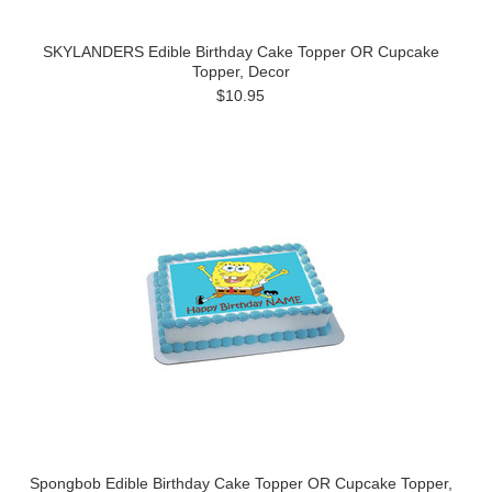
SKYLANDERS Edible Birthday Cake Topper OR Cupcake
Topper, Decor
$10.95
Spongbob Edible Birthday Cake Topper OR Cupcake Topper,