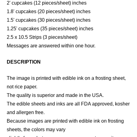
2' cupcakes (12 pieces/sheet) inches
1.8' cupcakes (20 pieces/sheet) inches
1.5' cupcakes (30 pieces/sheet) inches
1.25' cupcakes (35 pieces/sheet) inches
2.5 x 10.5 Strips (3 pieces/sheet)
Messages are answered within one hour.
DESCRIPTION
The image is printed with edible ink on a frosting sheet,
not rice paper.
The quality is superior and made in the USA.
The edible sheets and inks are all FDA approved, kosher
and allergen free.
Because images are printed with edible ink on frosting
sheets, the colors may vary