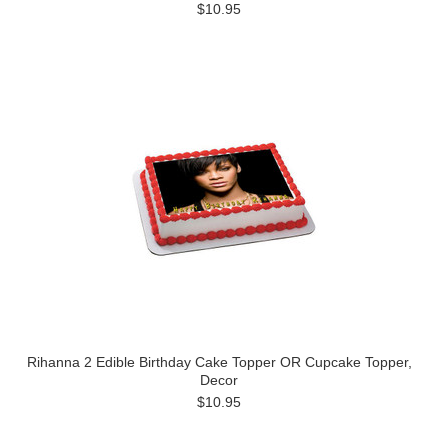
$10.95
Rihanna 2 Edible Birthday Cake Topper OR Cupcake Topper,
Decor
$10.95