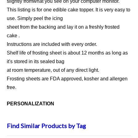
slightly fromwhat you see on your computer monitor.
This listing is for one edible cake topper. It is very easy to
use. Simply peel the icing
sheet from the backing and lay it on a freshly frosted
cake .
Instructions are included with every order.
Shelf life of frosting sheet is about 12 months as long as
it's stored in its sealed bag
at room temperature, out of any direct light.
Frosting sheets are FDA approved, kosher and allergen
free.
PERSONALIZATION
Find Similar Products by Tag