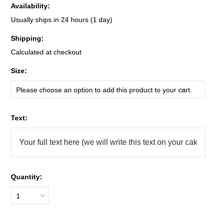
Availability:
Usually ships in 24 hours (1 day)
Shipping:
Calculated at checkout
*
Size:
Please choose an option to add this product to your cart.
*
Text:
Quantity:
1