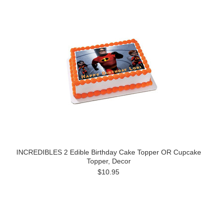
INCREDIBLES 2 Edible Birthday Cake Topper OR Cupcake
Topper, Decor
$10.95