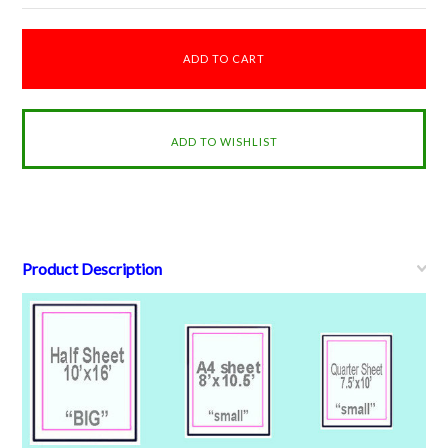
Product Description