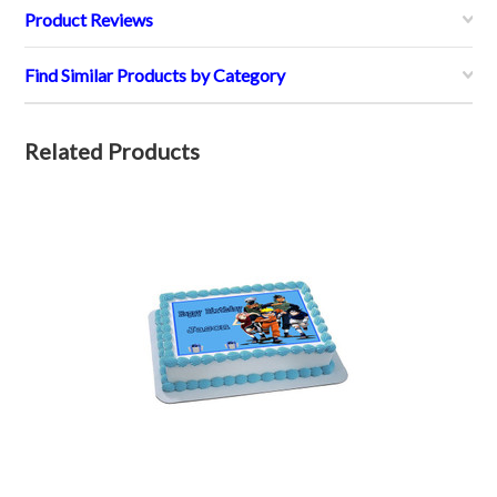
Product Reviews
Find Similar Products by Category
Related Products