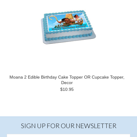
Moana 2 Edible Birthday Cake Topper OR Cupcake Topper,
Decor
$10.95
SIGN UP FOR OUR NEWSLETTER