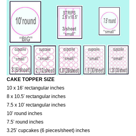
CAKE TOPPER SIZE
10 x 16' rectangular inches
8 x 10.5' rectangular inches
7.5 x 10' rectangular inches
10' round inches
7.5' round inches
3.25' cupcakes (6 pieces/sheet) inches