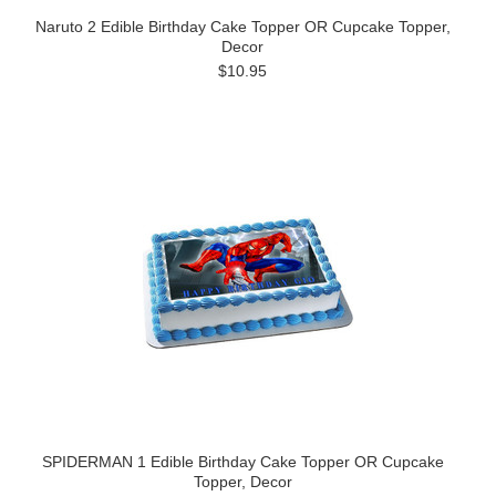
Naruto 2 Edible Birthday Cake Topper OR Cupcake Topper,
Decor
$10.95
SPIDERMAN 1 Edible Birthday Cake Topper OR Cupcake
Topper, Decor