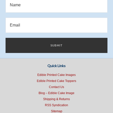
Quick Links
Edible Printed Cake Images
Edible Printed Cake Toppers
Contact Us
Blog – Edible Cake Image
Shipping & Returns
RSS Syndication
Sitemap