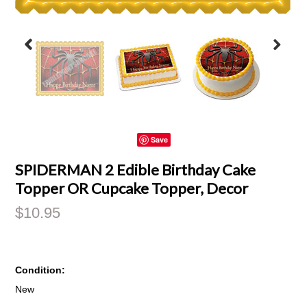
Save
SPIDERMAN 2 Edible Birthday Cake
Topper OR Cupcake Topper, Decor
$10.95
Condition:
New