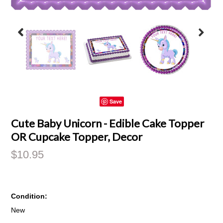
Save
Cute Baby Unicorn - Edible Cake Topper
OR Cupcake Topper, Decor
$10.95
Condition:
New