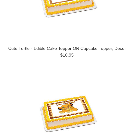
Cute Turtle - Edible Cake Topper OR Cupcake Topper, Decor
$10.95