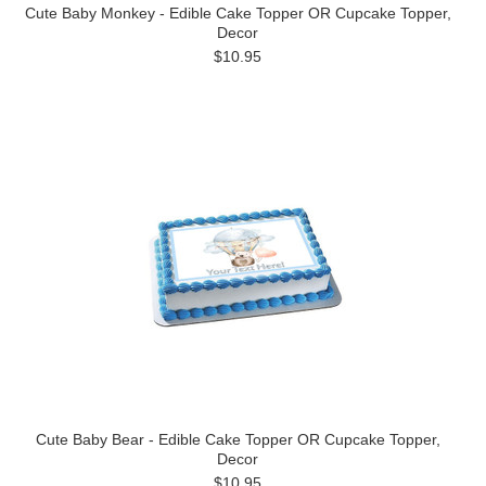
Cute Baby Monkey - Edible Cake Topper OR Cupcake Topper,
Decor
$10.95
Cute Baby Bear - Edible Cake Topper OR Cupcake Topper,
Decor
$10.95