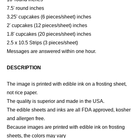
7.5' round inches
3.25' cupcakes (6 pieces/sheet) inches
2' cupcakes (12 pieces/sheet) inches
1.8' cupcakes (20 pieces/sheet) inches
2.5 x 10.5 Strips (3 pieces/sheet)
Messages are answered within one hour.
DESCRIPTION
The image is printed with edible ink on a frosting sheet,
not rice paper.
The quality is superior and made in the USA.
The edible sheets and inks are all FDA approved, kosher
and allergen free.
Because images are printed with edible ink on frosting
sheets, the colors may vary