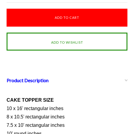
Product Description
CAKE TOPPER SIZE
10 x 16' rectangular inches
8 x 10.5' rectangular inches
7.5 x 10' rectangular inches
10' round inches