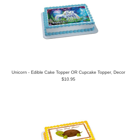
Unicorn - Edible Cake Topper OR Cupcake Topper, Decor
$10.95