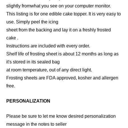
slightly fromwhat you see on your computer monitor.
This listing is for one edible cake topper. It is very easy to
use. Simply peel the icing
sheet from the backing and lay it on a freshly frosted
cake .
Instructions are included with every order.
Shelf life of frosting sheet is about 12 months as long as
it's stored in its sealed bag
at room temperature, out of any direct light.
Frosting sheets are FDA approved, kosher and allergen
free.
PERSONALIZATION
Please be sure to let me know desired personalization
message in the notes to seller