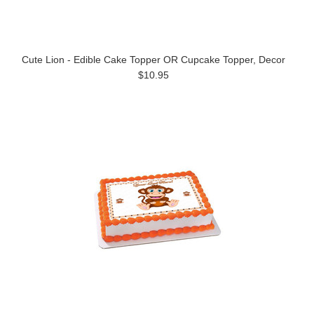
Cute Lion - Edible Cake Topper OR Cupcake Topper, Decor
$10.95