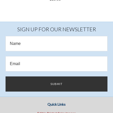
SIGN UP FOR OUR NEWSLETTER
Quick Links