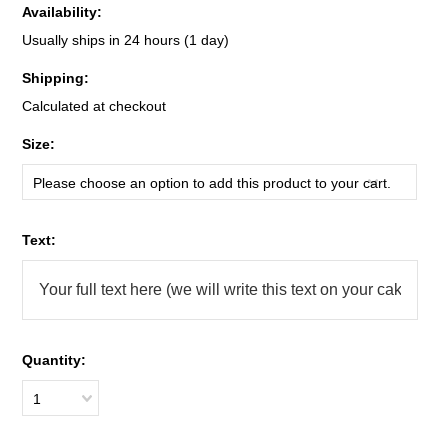
Availability:
Usually ships in 24 hours (1 day)
Shipping:
Calculated at checkout
*
Size:
Please choose an option to add this product to your cart.
*
Text:
Quantity:
1