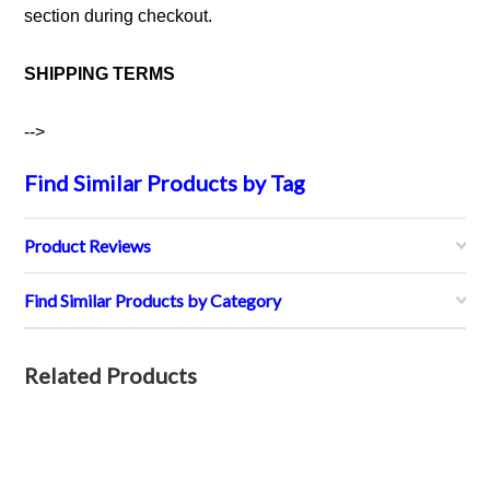
section during checkout.
SHIPPING TERMS
-->
Find Similar Products by Tag
Product Reviews
Find Similar Products by Category
Related Products