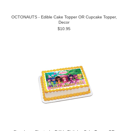
OCTONAUTS - Edible Cake Topper OR Cupcake Topper,
Decor
$10.95