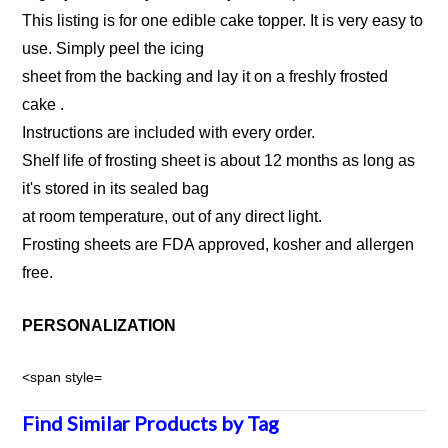
This listing is for one edible cake topper. It is very easy to
use. Simply peel the icing
sheet from the backing and lay it on a freshly frosted
cake .
Instructions are included with every order.
Shelf life of frosting sheet is about 12 months as long as
it's stored in its sealed bag
at room temperature, out of any direct light.
Frosting sheets are FDA approved, kosher and allergen
free.
PERSONALIZATION
<span style=
Find Similar Products by Tag