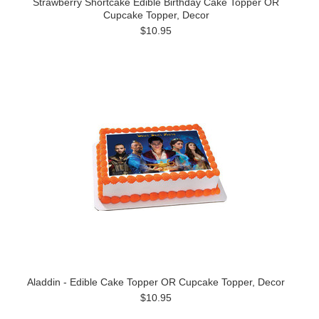
Strawberry Shortcake Edible Birthday Cake Topper OR
Cupcake Topper, Decor
$10.95
Aladdin - Edible Cake Topper OR Cupcake Topper, Decor
$10.95