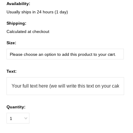
Availability:
Usually ships in 24 hours (1 day)
Shipping:
Calculated at checkout
*
Size:
Please choose an option to add this product to your cart.
*
Text:
Quantity:
1