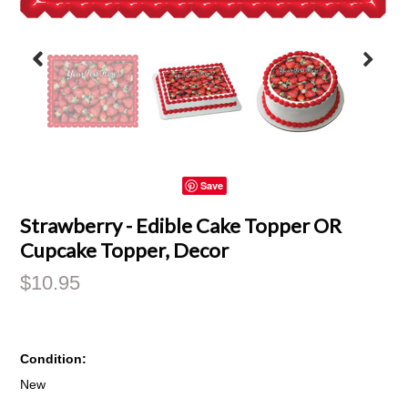
Save
Strawberry - Edible Cake Topper OR
Cupcake Topper, Decor
$10.95
Condition:
New