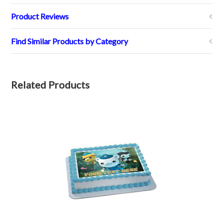
Product Reviews
Find Similar Products by Category
Related Products