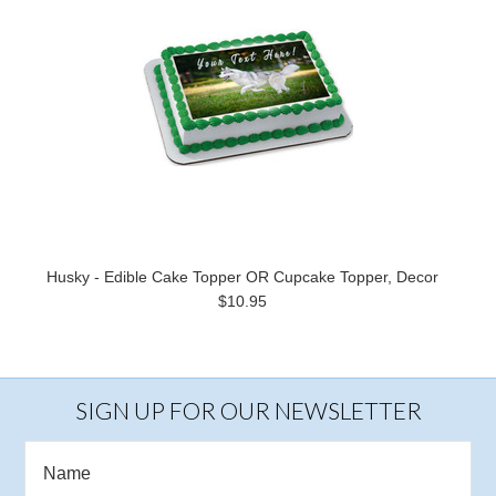
Husky - Edible Cake Topper OR Cupcake Topper, Decor
$10.95
SIGN UP FOR OUR NEWSLETTER