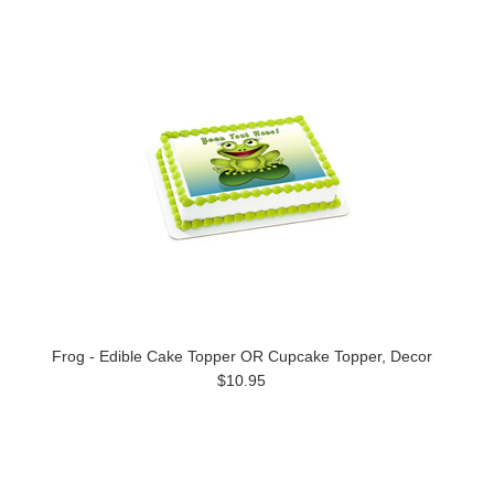
Frog - Edible Cake Topper OR Cupcake Topper, Decor
$10.95