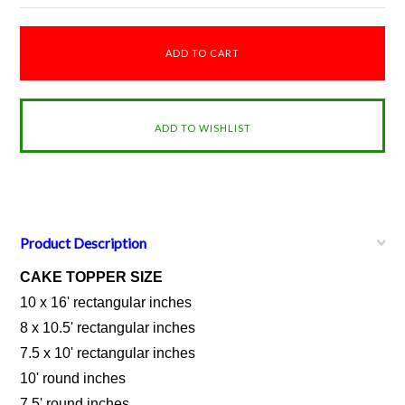
Product Description
CAKE TOPPER SIZE
10 x 16' rectangular inches
8 x 10.5' rectangular inches
7.5 x 10' rectangular inches
10' round inches
7.5' round inches