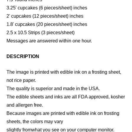
3.25' cupcakes (6 pieces/sheet) inches
2' cupcakes (12 pieces/sheet) inches
1.8' cupcakes (20 pieces/sheet) inches
2.5 x 10.5 Strips (3 pieces/sheet)
Messages are answered within one hour.
DESCRIPTION
The image is printed with edible ink on a frosting sheet,
not rice paper.
The quality is superior and made in the USA.
The edible sheets and inks are all FDA approved, kosher
and allergen free.
Because images are printed with edible ink on frosting
sheets, the colors may vary
slightly fromwhat you see on your computer monitor.