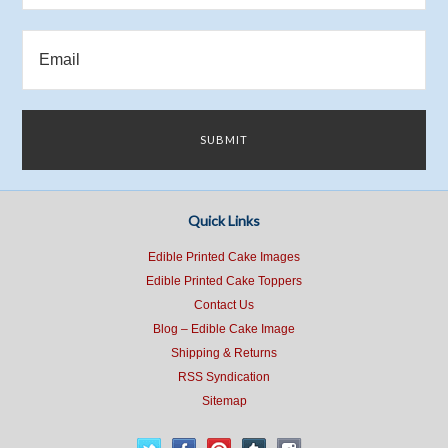
Quick Links
Edible Printed Cake Images
Edible Printed Cake Toppers
Contact Us
Blog – Edible Cake Image
Shipping & Returns
RSS Syndication
Sitemap