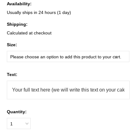
Availability:
Usually ships in 24 hours (1 day)
Shipping:
Calculated at checkout
*
Size:
Please choose an option to add this product to your cart.
*
Text:
Quantity:
1