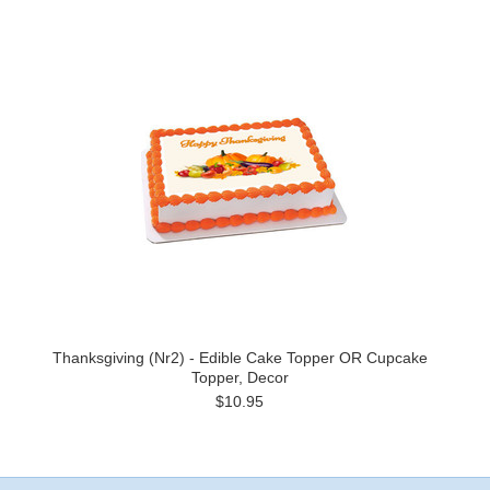
Thanksgiving (Nr2) - Edible Cake Topper OR Cupcake
Topper, Decor
$10.95