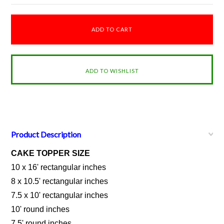
Product Description
CAKE TOPPER SIZE
10 x 16' rectangular inches
8 x 10.5' rectangular inches
7.5 x 10' rectangular inches
10' round inches
7.5' round inches