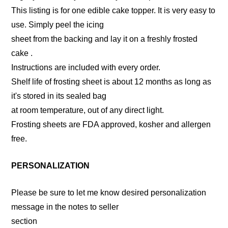
This listing is for one edible cake topper. It is very easy to
use. Simply peel the icing
sheet from the backing and lay it on a freshly frosted
cake .
Instructions are included with every order.
Shelf life of frosting sheet is about 12 months as long as
it's stored in its sealed bag
at room temperature, out of any direct light.
Frosting sheets are FDA approved, kosher and allergen
free.
PERSONALIZATION
Please be sure to let me know desired personalization
message in the notes to seller
section