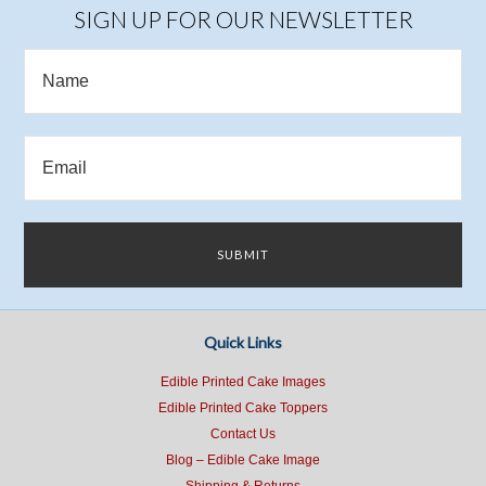
SIGN UP FOR OUR NEWSLETTER
Quick Links
Edible Printed Cake Images
Edible Printed Cake Toppers
Contact Us
Blog – Edible Cake Image