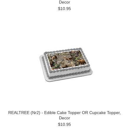
Decor
$10.95
REALTREE (Nr2) - Edible Cake Topper OR Cupcake Topper,
Decor
$10.95