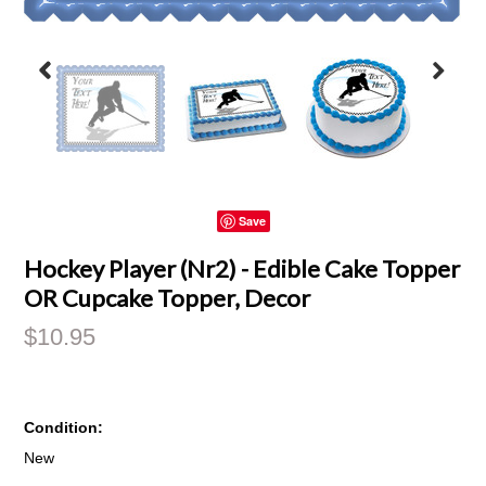
Save
Hockey Player (Nr2) - Edible Cake Topper
OR Cupcake Topper, Decor
$10.95
Condition:
New