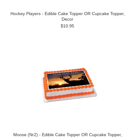
Hockey Players - Edible Cake Topper OR Cupcake Topper,
Decor
$10.95
Moose (Nr2) - Edible Cake Topper OR Cupcake Topper,