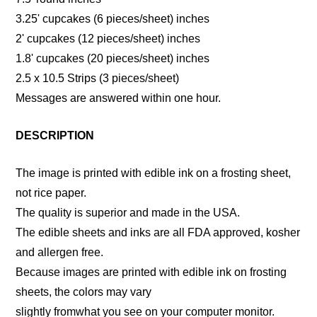
3.25' cupcakes (6 pieces/sheet) inches
2' cupcakes (12 pieces/sheet) inches
1.8' cupcakes (20 pieces/sheet) inches
2.5 x 10.5 Strips (3 pieces/sheet)
Messages are answered within one hour.
DESCRIPTION
The image is printed with edible ink on a frosting sheet,
not rice paper.
The quality is superior and made in the USA.
The edible sheets and inks are all FDA approved, kosher
and allergen free.
Because images are printed with edible ink on frosting
sheets, the colors may vary
slightly fromwhat you see on your computer monitor.