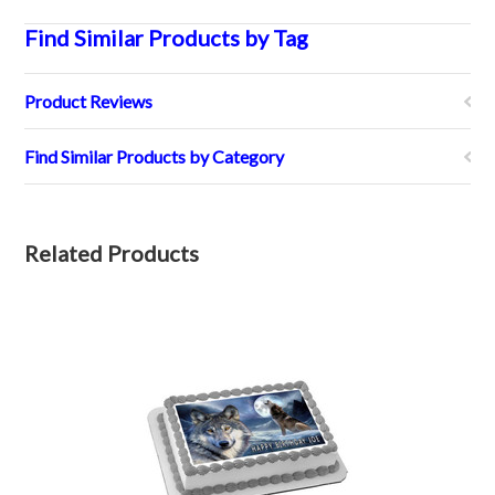
Find Similar Products by Tag
Product Reviews
Find Similar Products by Category
Related Products