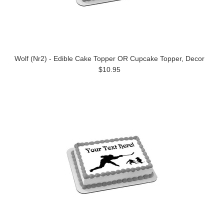
Wolf (Nr2) - Edible Cake Topper OR Cupcake Topper, Decor
$10.95