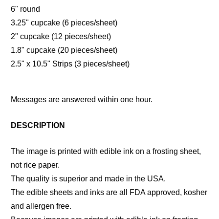
6" round
3.25" cupcake (6 pieces/sheet)
2" cupcake (12 pieces/sheet)
1.8" cupcake (20 pieces/sheet)
2.5" x 10.5" Strips (3 pieces/sheet)
Messages are answered within one hour.
DESCRIPTION
The image is printed with edible ink on a frosting sheet,
not rice paper.
The quality is superior and made in the USA.
The edible sheets and inks are all FDA approved, kosher
and allergen free.