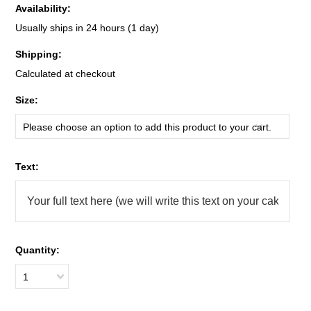
Availability:
Usually ships in 24 hours (1 day)
Shipping:
Calculated at checkout
*
Size:
Please choose an option to add this product to your cart.
*
Text:
Quantity:
1