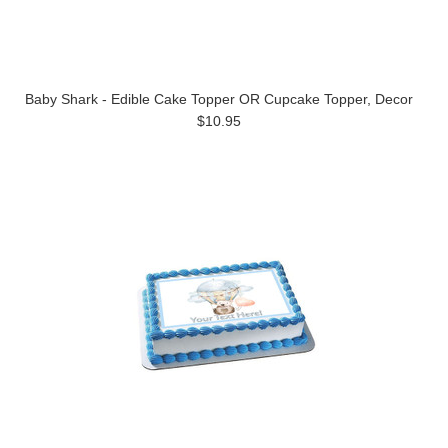
Baby Shark - Edible Cake Topper OR Cupcake Topper, Decor
$10.95