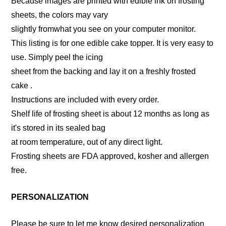
Because images are printed with edible ink on frosting
sheets, the colors may vary
slightly fromwhat you see on your computer monitor.
This listing is for one edible cake topper. It is very easy to
use. Simply peel the icing
sheet from the backing and lay it on a freshly frosted
cake .
Instructions are included with every order.
Shelf life of frosting sheet is about 12 months as long as
it's stored in its sealed bag
at room temperature, out of any direct light.
Frosting sheets are FDA approved, kosher and allergen
free.
PERSONALIZATION
Please be sure to let me know desired personalization