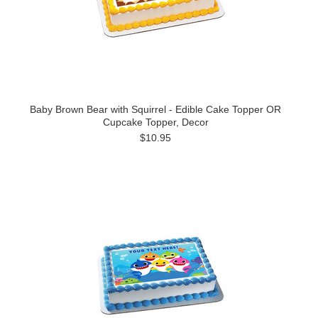
Baby Brown Bear with Squirrel - Edible Cake Topper OR
Cupcake Topper, Decor
$10.95