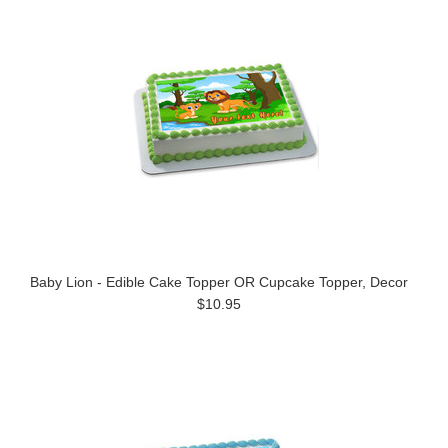
Baby Lion - Edible Cake Topper OR Cupcake Topper, Decor
$10.95