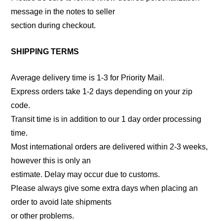
message in the notes to seller
section during checkout.
SHIPPING TERMS
Average delivery time is 1-3 for Priority Mail.
Express orders take 1-2 days depending on your zip
code.
Transit time is in addition to our 1 day order processing
time.
Most international orders are delivered within 2-3 weeks,
however this is only an
estimate. Delay may occur due to customs.
Please always give some extra days when placing an
order to avoid late shipments
or other problems.