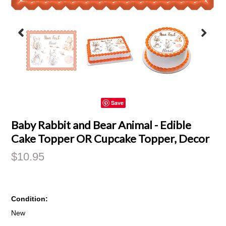
Save
Baby Rabbit and Bear Animal - Edible
Cake Topper OR Cupcake Topper, Decor
$10.95
Condition:
New