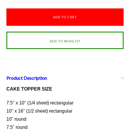
Product Description
CAKE TOPPER SIZE
7.5" x 10" (1/4 sheet) rectangular
10" x 16" (1/2 sheet) rectangular
10" round
7.5" round