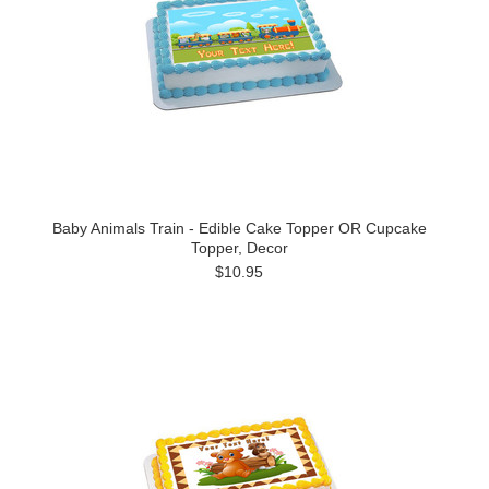
Baby Animals Train - Edible Cake Topper OR Cupcake
Topper, Decor
$10.95