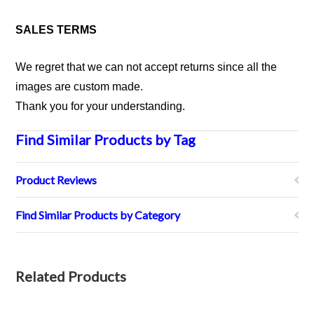
SALES TERMS
We regret that we can not accept returns since all the
images are custom made.
Thank you for your understanding.
Find Similar Products by Tag
Product Reviews
Find Similar Products by Category
Related Products