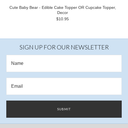
Cute Baby Bear - Edible Cake Topper OR Cupcake Topper,
Decor
$10.95
SIGN UP FOR OUR NEWSLETTER