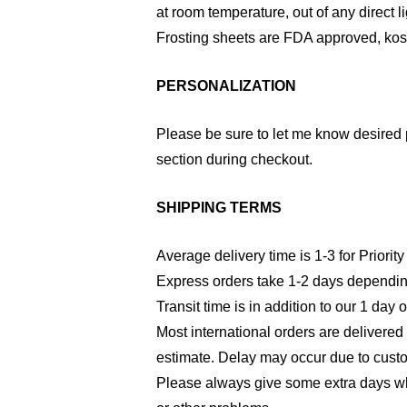
at room temperature, out of any direct li
Frosting sheets are FDA approved, kosh
PERSONALIZATION
Please be sure to let me know desired 
section during checkout.
SHIPPING TERMS
Average delivery time is 1-3 for Priority
Express orders take 1-2 days dependin
Transit time is in addition to our 1 day 
Most international orders are delivered
estimate. Delay may occur due to cust
Please always give some extra days wh