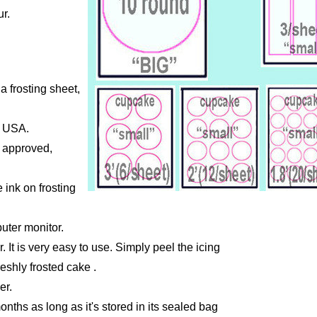
r.
a frosting sheet,
e USA.
A approved,
 ink on frosting
uter monitor.
r. It is very easy to use. Simply peel the icing
reshly frosted cake .
er.
months as long as it's stored in its sealed bag