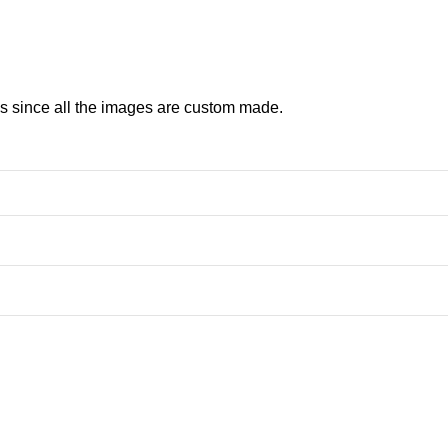
ns since all the images are custom made.