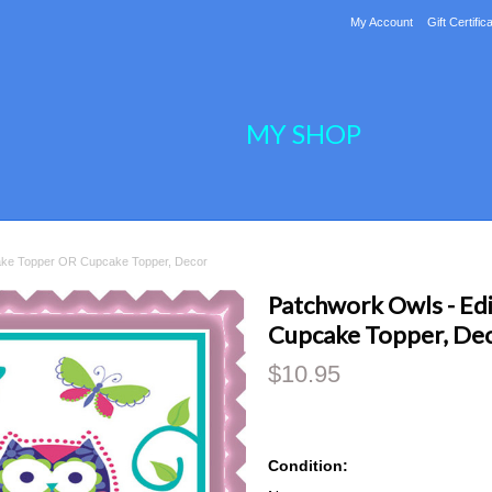
My Account
Gift Certific
MY SHOP
ake Topper OR Cupcake Topper, Decor
Patchwork Owls - Ed
Cupcake Topper, De
$10.95
Condition: