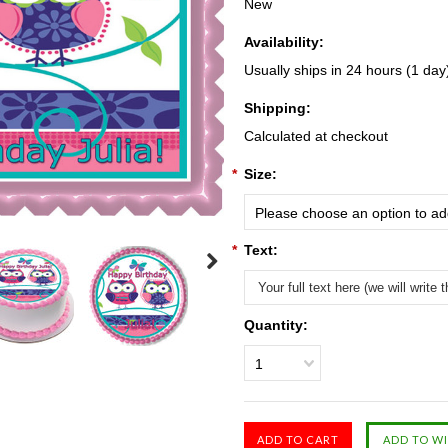
New
Availability:
Usually ships in 24 hours (1 day
Shipping:
Calculated at checkout
*
Size:
Please choose an option to add
*
Text:
Quantity:
1