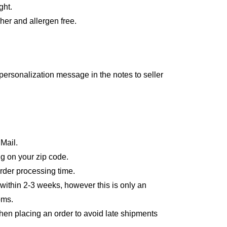
ght.
er and allergen free.
personalization message in the notes to seller
 Mail.
g on your zip code.
order processing time.
 within 2-3 weeks, however this is only an
oms.
en placing an order to avoid late shipments