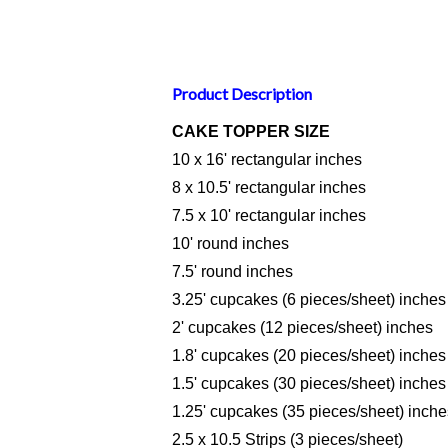
Product Description
CAKE TOPPER SIZE
10 x 16' rectangular inches
8 x 10.5' rectangular inches
7.5 x 10' rectangular inches
10' round inches
7.5' round inches
3.25' cupcakes (6 pieces/sheet) inches
2' cupcakes (12 pieces/sheet) inches
1.8' cupcakes (20 pieces/sheet) inches
1.5' cupcakes (30 pieces/sheet) inches
1.25' cupcakes (35 pieces/sheet) inche
2.5 x 10.5 Strips (3 pieces/sheet)