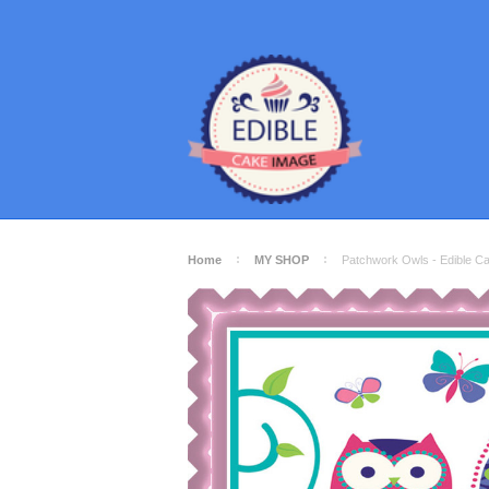
Home
MY SHOP
Patchwork Owls - Edible C