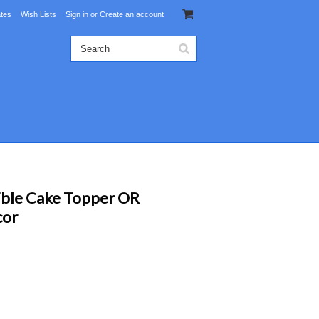
ates
Wish Lists
Sign in
or
Create an account
ible Cake Topper OR
cor