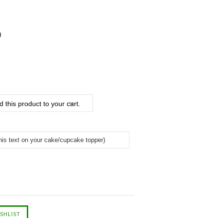
)
 this product to your cart.