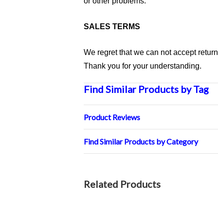
or other problems.
SALES TERMS
We regret that we can not accept retur
Thank you for your understanding.
Find Similar Products by Tag
Product Reviews
Find Similar Products by Category
Related Products