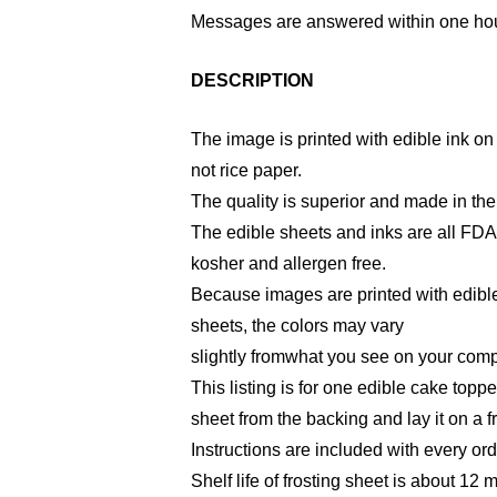
Messages are answered within one hou
DESCRIPTION
The image is printed with edible ink on 
not rice paper.
The quality is superior and made in th
The edible sheets and inks are all FD
kosher and allergen free.
Because images are printed with edible
sheets, the colors may vary
slightly fromwhat you see on your comp
This listing is for one edible cake toppe
sheet from the backing and lay it on a f
Instructions are included with every ord
Shelf life of frosting sheet is about 12 