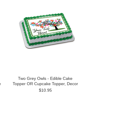
Two Grey Owls - Edible Cake
e
Topper OR Cupcake Topper, Decor
$10.95