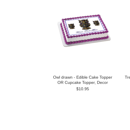
Owl drawn - Edible Cake Topper
Tr
OR Cupcake Topper, Decor
$10.95