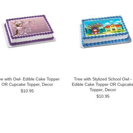
ee with Owl- Edible Cake Topper
Tree with Stylized School Owl -
OR Cupcake Topper, Decor
Edible Cake Topper OR Cupcak
Topper, Decor
$10.95
$10.95