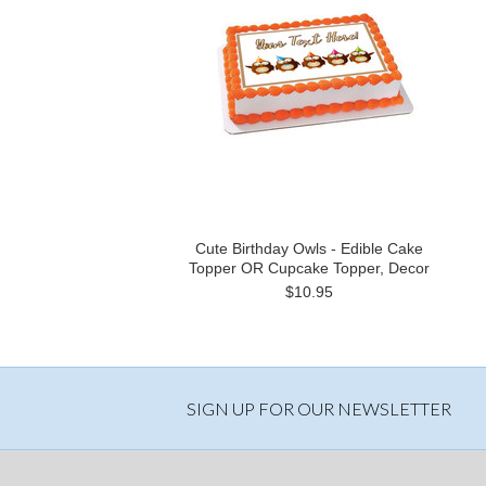
Cute Birthday Owls - Edible Cake
Topper OR Cupcake Topper, Decor
$10.95
SIGN UP FOR OUR NEWSLETTER