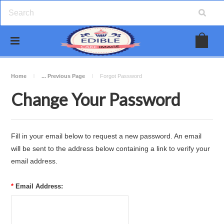
Home
... Previous Page
Forgot Password
Change Your Password
Fill in your email below to request a new password. An email
will be sent to the address below containing a link to verify your
email address.
*
Email Address: