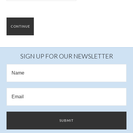
SIGN UP FOR OUR NEWSLETTER