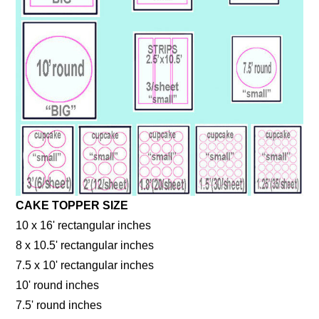
CAKE TOPPER SIZE
10 x 16' rectangular inches
8 x 10.5' rectangular inches
7.5 x 10' rectangular inches
10' round inches
7.5' round inches