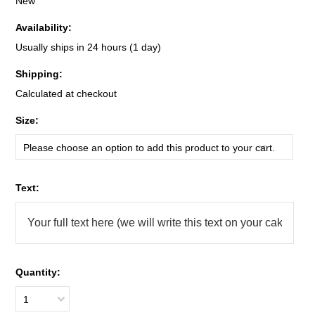
New
Availability:
Usually ships in 24 hours (1 day)
Shipping:
Calculated at checkout
*
Size:
Please choose an option to add this product to your cart.
*
Text:
Quantity:
1