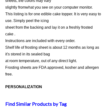
sheets, the colors may vary
slightly fromwhat you see on your computer monitor.
This listing is for one edible cake topper. It is very easy to
use. Simply peel the icing
sheet from the backing and lay it on a freshly frosted
cake .
Instructions are included with every order.
Shelf life of frosting sheet is about 12 months as long as
it's stored in its sealed bag
at room temperature, out of any direct light.
Frosting sheets are FDA approved, kosher and allergen
free.
PERSONALIZATION
Find Similar Products by Tag