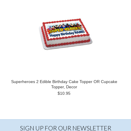
Superheroes 2 Edible Birthday Cake Topper OR Cupcake
Topper, Decor
$10.95
SIGN UP FOR OUR NEWSLETTER