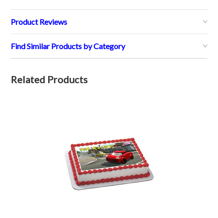
Product Reviews
Find Similar Products by Category
Related Products