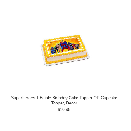
Superheroes 1 Edible Birthday Cake Topper OR Cupcake
Topper, Decor
$10.95