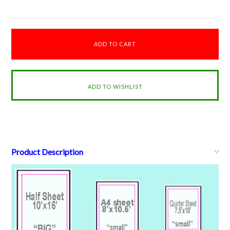
Product Description