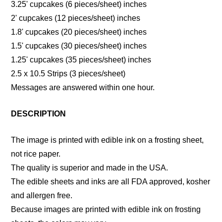
3.25' cupcakes (6 pieces/sheet) inches
2' cupcakes (12 pieces/sheet) inches
1.8' cupcakes (20 pieces/sheet) inches
1.5' cupcakes (30 pieces/sheet) inches
1.25' cupcakes (35 pieces/sheet) inches
2.5 x 10.5 Strips (3 pieces/sheet)
Messages are answered within one hour.
DESCRIPTION
The image is printed with edible ink on a frosting sheet,
not rice paper.
The quality is superior and made in the USA.
The edible sheets and inks are all FDA approved, kosher
and allergen free.
Because images are printed with edible ink on frosting