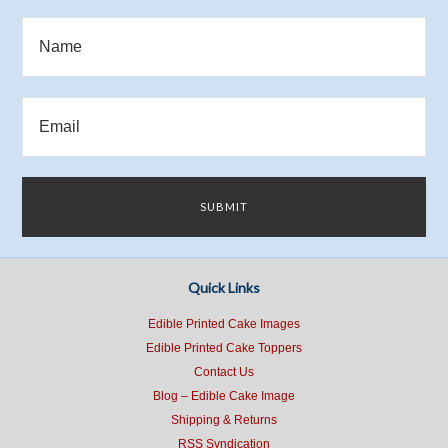
Quick Links
Edible Printed Cake Images
Edible Printed Cake Toppers
Contact Us
Blog – Edible Cake Image
Shipping & Returns
RSS Syndication