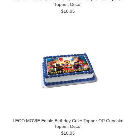
Topper, Decor
$10.95
LEGO MOVIE Edible Birthday Cake Topper OR Cupcake
Topper, Decor
$10.95