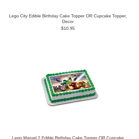
Lego City Edible Birthday Cake Topper OR Cupcake Topper,
Decor
$10.95
Lego Marvel 2 Edible Birthday Cake Topper OR Cupcake