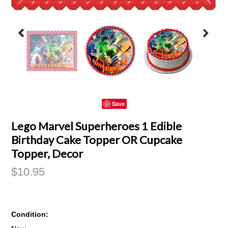
Save
Lego Marvel Superheroes 1 Edible
Birthday Cake Topper OR Cupcake
Topper, Decor
$10.95
Condition: