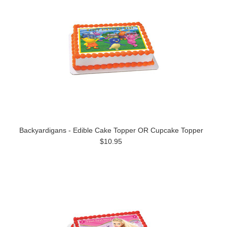
Backyardigans - Edible Cake Topper OR Cupcake Topper
$10.95