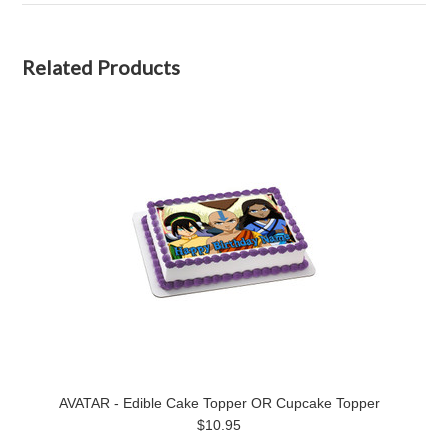
Related Products
AVATAR - Edible Cake Topper OR Cupcake Topper
$10.95