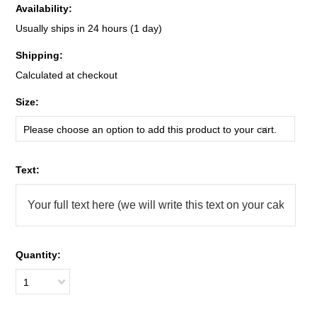
Availability:
Usually ships in 24 hours (1 day)
Shipping:
Calculated at checkout
*
Size:
Please choose an option to add this product to your cart.
*
Text:
Quantity:
1