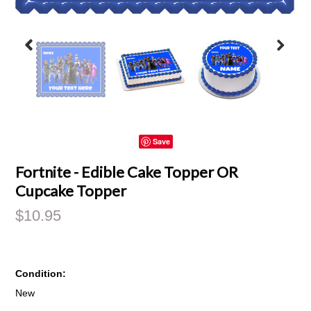
Save
Fortnite - Edible Cake Topper OR
Cupcake Topper
$10.95
Condition:
New