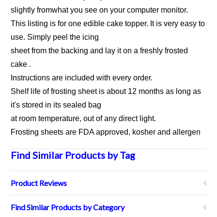
slightly fromwhat you see on your computer monitor.
This listing is for one edible cake topper. It is very easy to
use. Simply peel the icing
sheet from the backing and lay it on a freshly frosted
cake .
Instructions are included with every order.
Shelf life of frosting sheet is about 12 months as long as
it's stored in its sealed bag
at room temperature, out of any direct light.
Frosting sheets are FDA approved, kosher and allergen
Find Similar Products by Tag
Product Reviews
Find Similar Products by Category