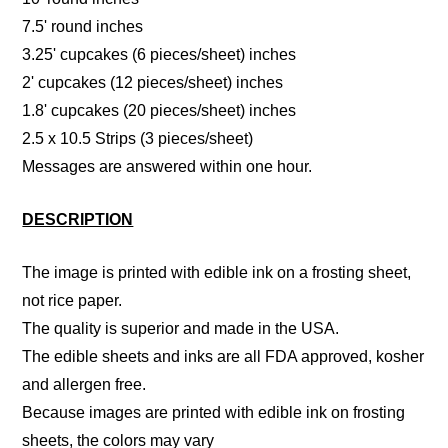
7.5' round inches
3.25' cupcakes (6 pieces/sheet) inches
2' cupcakes (12 pieces/sheet) inches
1.8' cupcakes (20 pieces/sheet) inches
2.5 x 10.5 Strips (3 pieces/sheet)
Messages are answered within one hour.
DESCRIPTION
The image is printed with edible ink on a frosting sheet,
not rice paper.
The quality is superior and made in the USA.
The edible sheets and inks are all FDA approved, kosher
and allergen free.
Because images are printed with edible ink on frosting
sheets, the colors may vary