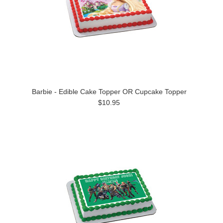
Barbie - Edible Cake Topper OR Cupcake Topper
$10.95