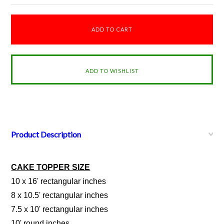
Product Description
CAKE TOPPER SIZE
10 x 16' rectangular inches
8 x 10.5' rectangular inches
7.5 x 10' rectangular inches
10' round inches