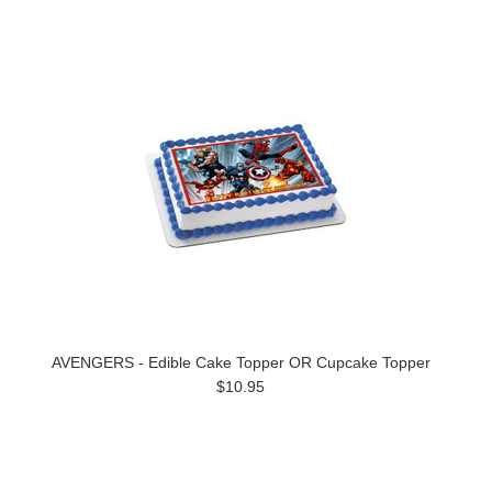
AVENGERS - Edible Cake Topper OR Cupcake Topper
$10.95