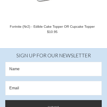
Fortnite (Nr2) - Edible Cake Topper OR Cupcake Topper
$10.95
SIGN UP FOR OUR NEWSLETTER