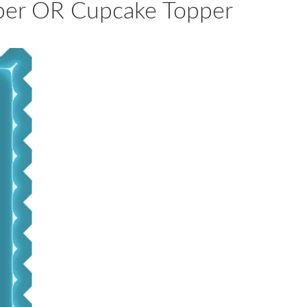
pper OR Cupcake Topper