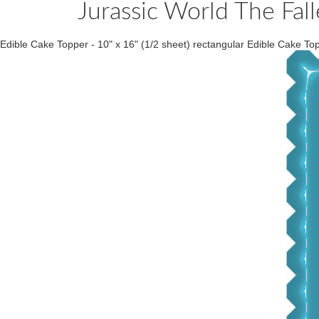
Jurassic World The Fa
Edible Cake Topper - 10" x 16" (1/2 sheet) rectangular Edible Cake Topp