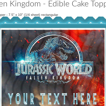
llen Kingdom - Edible Cake To
er - 7.5" x 10" (1/4 sheet) rectangular