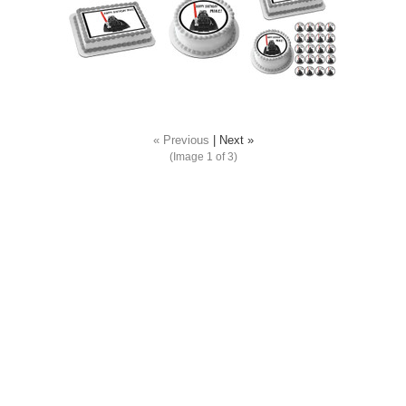
« Previous
|
Next »
(Image
1
of 3)