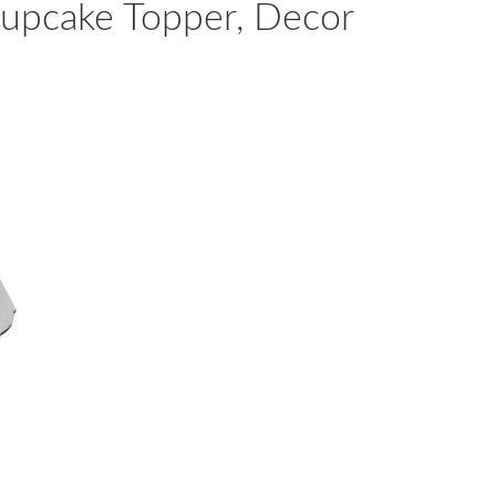
Cupcake Topper, Decor