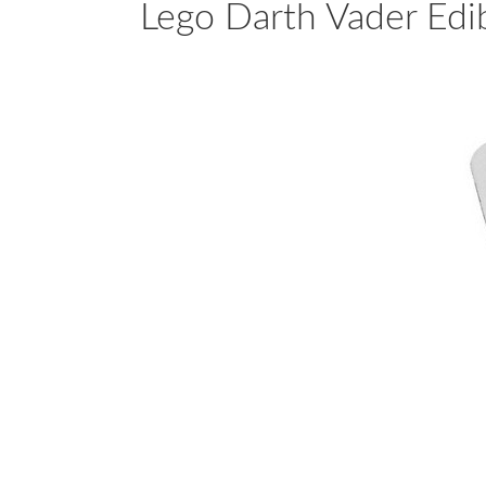
Lego Darth Vader Edi