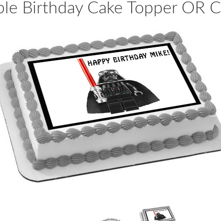
ble Birthday Cake Topper OR 