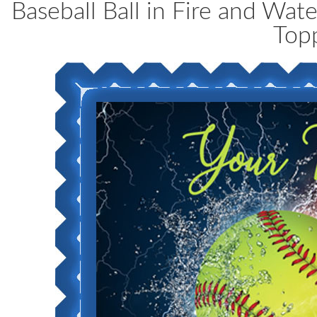
Baseball Ball in Fire and Wa
Top